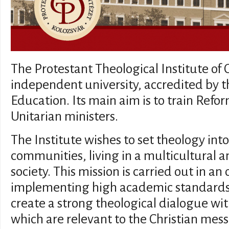
The Protestant Theological Institute of 
independent university, accredited by 
Education. Its main aim is to train Ref
Unitarian ministers.
The Institute wishes to set theology into
communities, living in a multicultural 
society. This mission is carried out in an
implementing high academic standards.
create a strong theological dialogue wi
which are relevant to the Christian mess