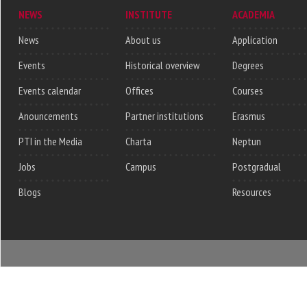
NEWS
INSTITUTE
ACADEMIA
News
About us
Application
Events
Historical overview
Degrees
Events calendar
Offices
Courses
Anouncements
Partner institutions
Erasmus
PTI in the Media
Charta
Neptun
Jobs
Campus
Postgradual
Blogs
Resources