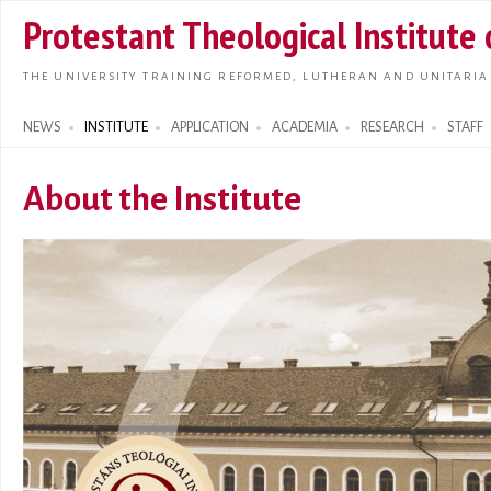
Skip t
Protestant Theological Institute
main
conte
THE UNIVERSITY TRAINING REFORMED, LUTHERAN AND UNITARIA
NEWS
INSTITUTE
APPLICATION
ACADEMIA
RESEARCH
STAFF
Search form
About the Institute