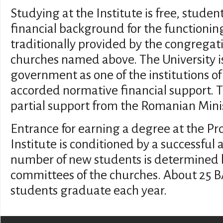
Studying at the Institute is free, studen
financial background for the functioning
traditionally provided by the congregati
churches named above. The University i
government as one of the institutions o
accorded normative financial support. Th
partial support from the Romanian Minist
Entrance for earning a degree at the Pr
Institute is conditioned by a successful
number of new students is determined 
committees of the churches. About 25 
students graduate each year.