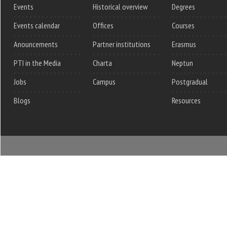
Events
Historical overview
Degrees
Events calendar
Offices
Courses
Anouncements
Partner institutions
Erasmus
PTI in the Media
Charta
Neptun
Jobs
Campus
Postgradual
Blogs
Resources