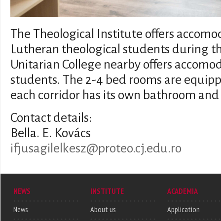
The Theological Institute offers accom
Lutheran theological students during th
Unitarian College nearby offers accomod
students. The 2-4 bed rooms are equipp
each corridor has its own bathroom and t
Contact details:
Bella. E. Kovács
ifjusagilelkesz@proteo.cj.edu.ro
NEWS
INSTITUTE
ACADEMIA
News
About us
Application