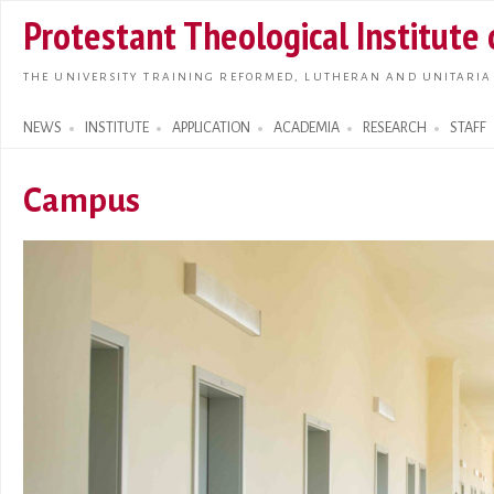
Skip t
Protestant Theological Institute
main
conte
THE UNIVERSITY TRAINING REFORMED, LUTHERAN AND UNITARIA
NEWS
INSTITUTE
APPLICATION
ACADEMIA
RESEARCH
STAFF
Search form
Campus