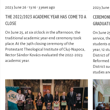
2023 June 26 ∙ 13:16 ∙
3 years
ago
2023 June 2
THE 2022/2023 ACADEMIC YEAR HAS COME TO A
CEREMONI
CLOSE
GRADUATI
On June 25, at six o'clock in the afternoon, the
On June 25
traditional academic year-end ceremony took
service, t
place. At the 74th closing ceremony of the
students o
Protestant Theological Institute of Cluj-Napoca,
year, 12 
Rector Sándor Kovács evaluated the 2022-2023
District o
academic year.
Reformed 
District s
studies an