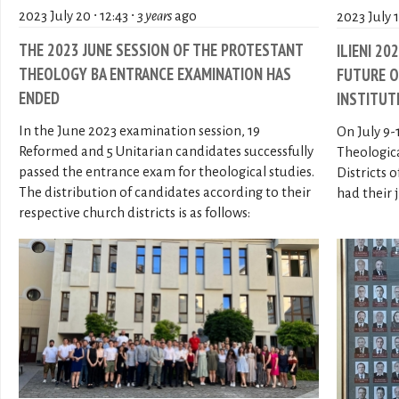
2023 July 20 ∙ 12:43 ∙
3 years
ago
2023 July 11
THE 2023 JUNE SESSION OF THE PROTESTANT
ILIENI 20
THEOLOGY BA ENTRANCE EXAMINATION HAS
FUTURE O
ENDED
INSTITUT
In the June 2023 examination session, 19
On July 9-
Reformed and 5 Unitarian candidates successfully
Theologic
passed the entrance exam for theological studies.
Districts 
The distribution of candidates according to their
had their 
respective church districts is as follows: