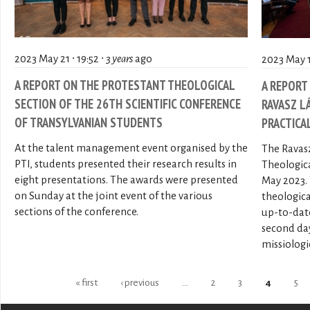
2023 May 21 ∙ 19:52 ∙
3 years
ago
2023 May 13
A REPORT ON THE PROTESTANT THEOLOGICAL
A REPORT
SECTION OF THE 26TH SCIENTIFIC CONFERENCE
RAVASZ L
OF TRANSYLVANIAN STUDENTS
PRACTICA
At the talent management event organised by the
The Ravasz
PTI, students presented their research results in
Theologica
eight presentations. The awards were presented
May 2023. 
on Sunday at the joint event of the various
theologica
sections of the conference.
up-to-date
second da
missiologic
Pages
« first
‹ previous
…
2
3
4
5