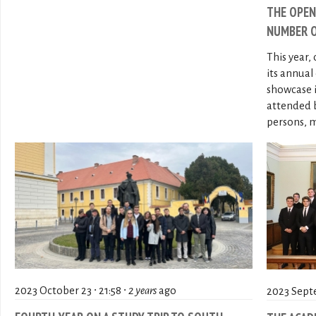
THE OPEN
NUMBER O
This year,
its annua
showcase 
attended 
persons, m
2023 October 23 ∙ 21:58 ∙
2 years
ago
2023 Septe