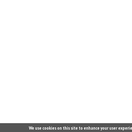
We use cookies on this site to enhance your user experi