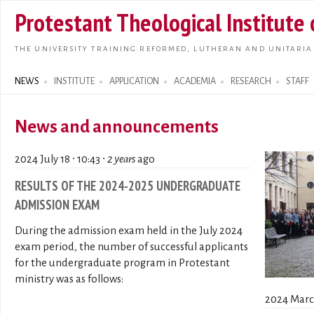
Skip t
Protestant Theological Institute
main
conte
THE UNIVERSITY TRAINING REFORMED, LUTHERAN AND UNITARIA
NEWS
INSTITUTE
APPLICATION
ACADEMIA
RESEARCH
STAFF
Search form
News and announcements
2024 July 18 ∙ 10:43 ∙
2 years
ago
RESULTS OF THE 2024-2025 UNDERGRADUATE
ADMISSION EXAM
During the admission exam held in the July 2024
exam period, the number of successful applicants
for the undergraduate program in Protestant
ministry was as follows:
2024 March 