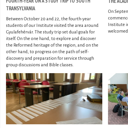
FOURTH-YEAR ON A STUDY TRIP TO SOUTH
THE ACAD
TRANSYLVANIA
On Septem
commenced
Between October 20 and 22, the fourth-year
Institute 
students of our Institute visited the area around
welcomed 2
Gyulafehérvár. The study trip set dual goals for
itself. On the one hand, to explore and discover
the Reformed heritage of the region, and on the
other hand, to progress on the path of self-
discovery and preparation for service through
group discussions and Bible classes.