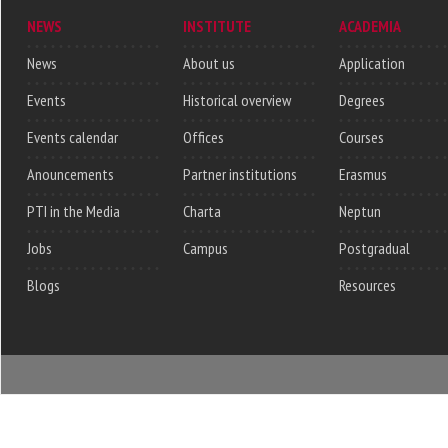
NEWS
INSTITUTE
ACADEMIA
News
About us
Application
Events
Historical overview
Degrees
Events calendar
Offices
Courses
Anouncements
Partner institutions
Erasmus
PTI in the Media
Charta
Neptun
Jobs
Campus
Postgradual
Blogs
Resources