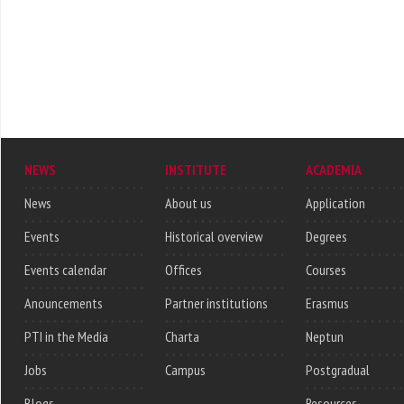
NEWS
INSTITUTE
ACADEMIA
News
About us
Application
Events
Historical overview
Degrees
Events calendar
Offices
Courses
Anouncements
Partner institutions
Erasmus
PTI in the Media
Charta
Neptun
Jobs
Campus
Postgradual
Blogs
Resources