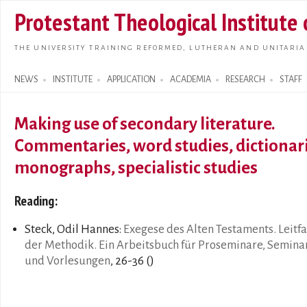
Skip t
Protestant Theological Institute
main
conte
THE UNIVERSITY TRAINING REFORMED, LUTHERAN AND UNITARIA
NEWS
INSTITUTE
APPLICATION
ACADEMIA
RESEARCH
STAFF
Search form
Making use of secondary literature.
Commentaries, word studies, dictionari
monographs, specialistic studies
Reading:
Steck, Odil Hannes:
Exegese des Alten Testaments. Leitf
der Methodik. Ein Arbeitsbuch für Proseminare, Semina
und Vorlesungen
, 26-36 ()