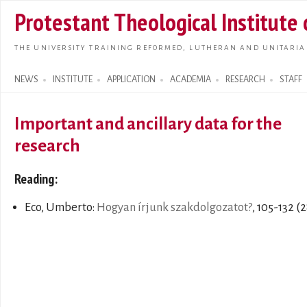
Skip t
Protestant Theological Institute
main
conte
THE UNIVERSITY TRAINING REFORMED, LUTHERAN AND UNITARIA
NEWS
INSTITUTE
APPLICATION
ACADEMIA
RESEARCH
STAFF
Search form
Important and ancillary data for the
research
Reading:
Eco, Umberto:
Hogyan írjunk szakdolgozatot?
, 105-132 (