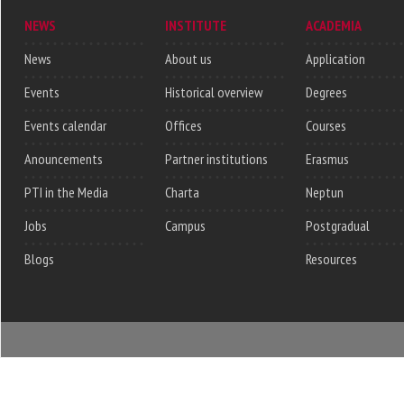
NEWS
INSTITUTE
ACADEMIA
News
About us
Application
Events
Historical overview
Degrees
Events calendar
Offices
Courses
Anouncements
Partner institutions
Erasmus
PTI in the Media
Charta
Neptun
Jobs
Campus
Postgradual
Blogs
Resources