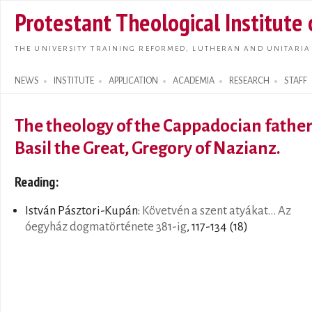
Skip t
Protestant Theological Institute
main
conte
THE UNIVERSITY TRAINING REFORMED, LUTHERAN AND UNITARIA
NEWS
INSTITUTE
APPLICATION
ACADEMIA
RESEARCH
STAFF
Search form
The theology of the Cappadocian fathers
Basil the Great, Gregory of Nazianz.
Reading:
István Pásztori-Kupán:
Követvén a szent atyákat... Az
óegyház dogmatörténete 381-ig
, 117-134 (18)