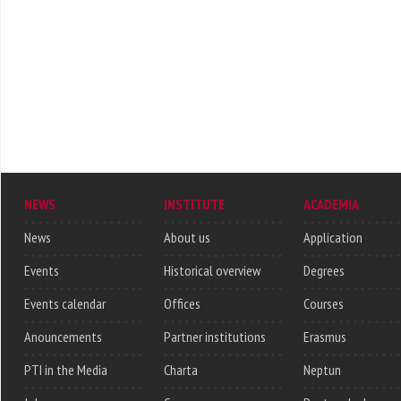
NEWS
INSTITUTE
ACADEMIA
News
About us
Application
Events
Historical overview
Degrees
Events calendar
Offices
Courses
Anouncements
Partner institutions
Erasmus
PTI in the Media
Charta
Neptun