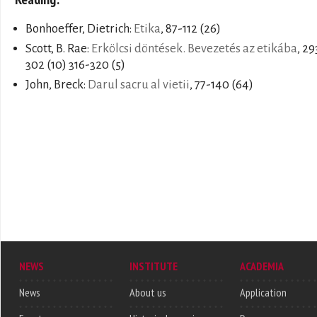
Bonhoeffer, Dietrich:
Etika
, 87-112 (26)
Scott, B. Rae:
Erkölcsi döntések. Bevezetés az etikába
, 29
302 (10) 316-320 (5)
John, Breck:
Darul sacru al vietii
, 77-140 (64)
NEWS
INSTITUTE
ACADEMIA
News
About us
Application