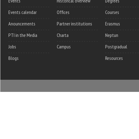
Events
Historical overview
Degrees
Events calendar
Offices
Courses
Anouncements
Partner institutions
Erasmus
PTI in the Media
Charta
Neptun
Jobs
Campus
Postgradual
Blogs
Resources