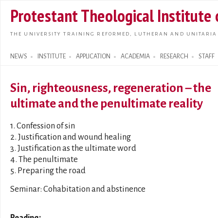
Skip t
Protestant Theological Institute
main
conte
THE UNIVERSITY TRAINING REFORMED, LUTHERAN AND UNITARIA
NEWS
INSTITUTE
APPLICATION
ACADEMIA
RESEARCH
STAFF
Search form
Sin, righteousness, regeneration – the
ultimate and the penultimate reality
1. Confession of sin
2. Justification and wound healing
3. Justification as the ultimate word
4. The penultimate
5. Preparing the road
Seminar: Cohabitation and abstinence
Reading: