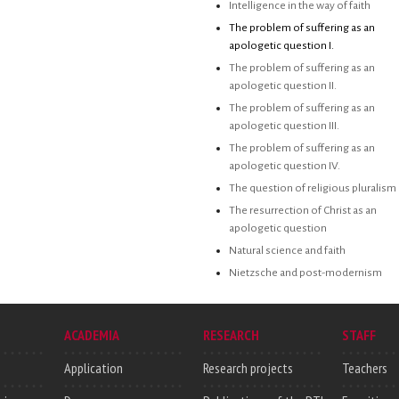
Intelligence in the way of faith
The problem of suffering as an
apologetic question I.
The problem of suffering as an
apologetic question II.
The problem of suffering as an
apologetic question III.
The problem of suffering as an
apologetic question IV.
The question of religious pluralism
The resurrection of Christ as an
apologetic question
Natural science and faith
Nietzsche and post-modernism
ACADEMIA
RESEARCH
STAFF
Application
Research projects
Teachers