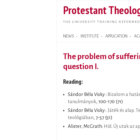
Protestant Theolog
THE UNIVERSITY TRAINING REFORMED
NEWS
INSTITUTE
APPLICATION
AC
Search form
The problem of sufferi
question I.
Reading:
Sándor Béla Visky :
Bizalom a határ
tanulmányok
, 100-170 (71)
Sándor Béla Visky :
Játék és alap. T
teológiában
, 7-57 (51)
Alister, McGrath:
Híd. Új utak az 