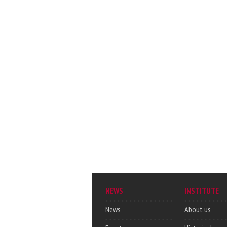
NEWS
INSTITUTE
News
About us