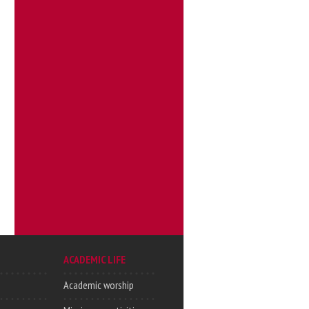
ACADEMIC LIFE
Academic worship