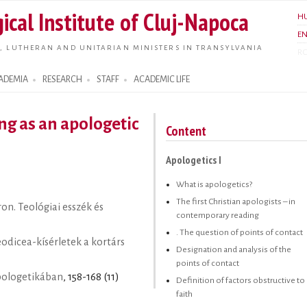
Skip to
ical Institute of Cluj-Napoca
H
main
E
content
, LUTHERAN AND UNITARIAN MINISTERS IN TRANSYLVANIA
R
ADEMIA
RESEARCH
STAFF
ACADEMIC LIFE
ng as an apologetic
Content
Apologetics I
What is apologetics?
The first Christian apologists – in
on. Teológiai esszék és
contemporary reading
. The question of points of contact
eodicea-kísérletek a kortárs
Designation and analysis of the
points of contact
apologetikában
, 158-168 (11)
Definition of factors obstructive to
faith