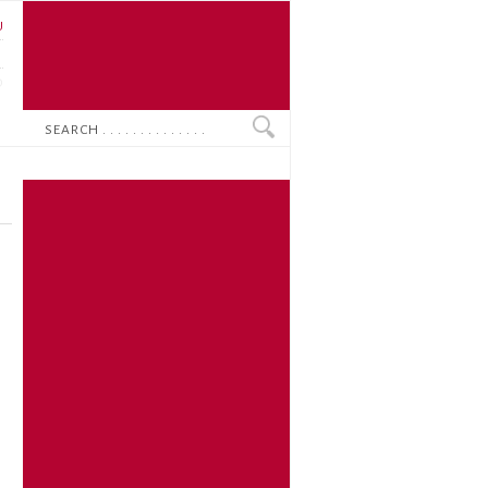
U
N
O
Search