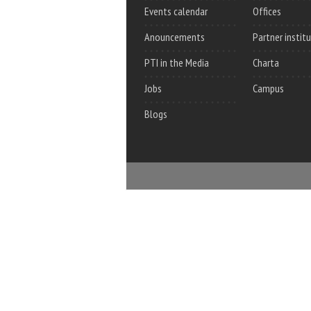
Events calendar
Offices
Anouncements
Partner instit
PTI in the Media
Charta
Jobs
Campus
Blogs