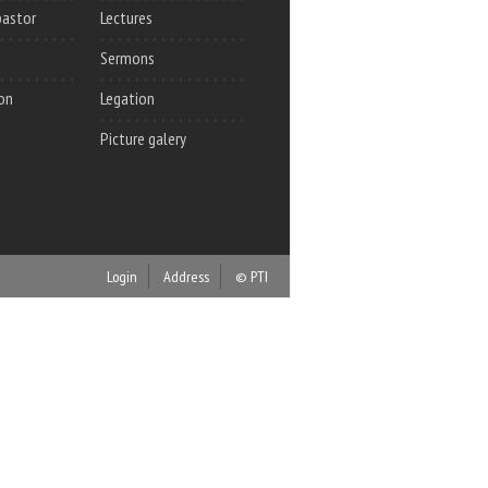
pastor
Lectures
Sermons
on
Legation
Picture galery
Login
Address
© PTI