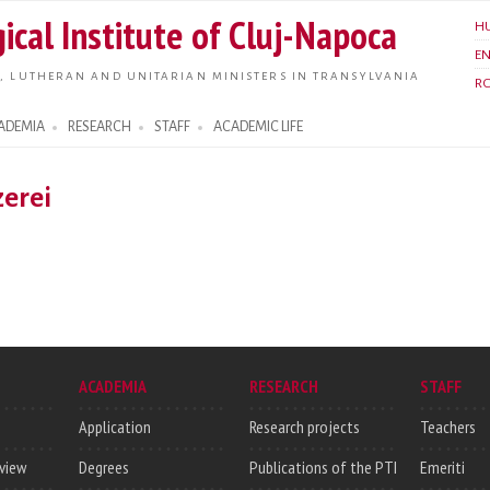
Skip to
ical Institute of Cluj-Napoca
H
main
E
content
, LUTHERAN AND UNITARIAN MINISTERS IN TRANSYLVANIA
R
ADEMIA
RESEARCH
STAFF
ACADEMIC LIFE
erei
ACADEMIA
RESEARCH
STAFF
Application
Research projects
Teachers
rview
Degrees
Publications of the PTI
Emeriti