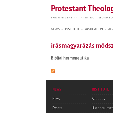
Protestant Theolog
THE UNIVERSITY TRAINING REFORMED
NEWS
INSTITUTE
APPLICATION
AC
Search form
irásmagyarázás módsz
Bibliai hermeneutika
NEWS
INSTITUTE
News
About us
Events
Historical ove