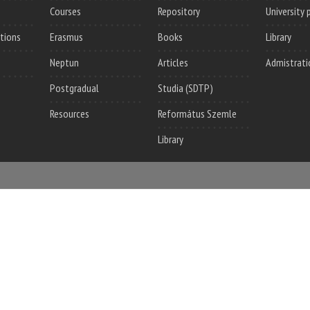
Courses
Repository
University 
utions
Erasmus
Books
Library
Neptun
Articles
Admistrati
Postgradual
Studia (SDTP)
Resources
Református Szemle
Library