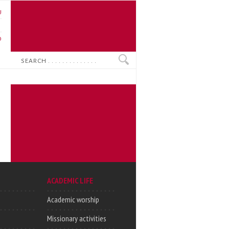
U
N
O
Search
ACADEMIC LIFE
Academic worship
Missionary activities