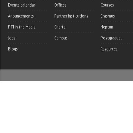
Events calendar
Offices
Courses
Anouncements
Partner institutions
Erasmus
PTI in the Media
Charta
Neptun
Jobs
Campus
Postgradual
Blogs
Resources