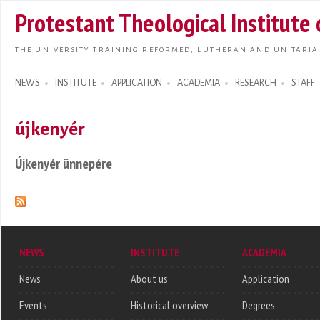
Skip t
Protestant Theological Institute
main
conte
THE UNIVERSITY TRAINING REFORMED, LUTHERAN AND UNITARIA
NEWS
INSTITUTE
APPLICATION
ACADEMIA
RESEARCH
STAFF
Search form
újkenyér
Újkenyér ünnepére
NEWS
INSTITUTE
ACADEMIA
News
About us
Application
Events
Historical overview
Degrees