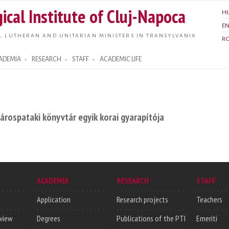
Skip to
ical Institute of Cluj-Napoca
H
main
E
content
, LUTHERAN AND UNITARIAN MINISTERS IN TRANSYLVANIA
R
ADEMIA
RESEARCH
STAFF
ACADEMIC LIFE
 sárospataki könyvtár egyik korai gyarapítója
ACADEMIA
RESEARCH
STAFF
Application
Research projects
Teachers
rview
Degrees
Publications of the PTI
Emeriti