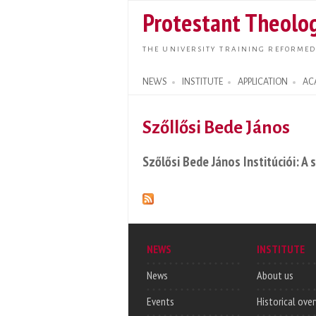
Protestant Theolog
THE UNIVERSITY TRAINING REFORMED
NEWS
INSTITUTE
APPLICATION
AC
Search form
Szőllősi Bede János
Szőlősi Bede János Institúciói: A
NEWS
INSTITUTE
News
About us
Events
Historical ove