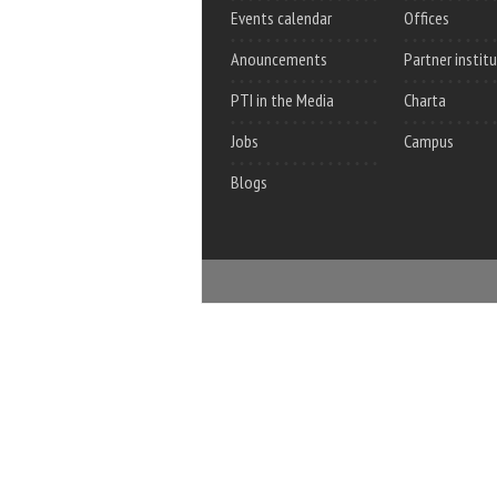
Events calendar
Offices
Anouncements
Partner instit
PTI in the Media
Charta
Jobs
Campus
Blogs