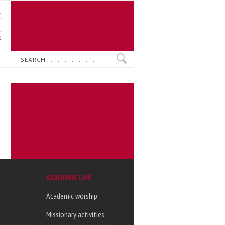
U
N
O
Search
ACADEMIC LIFE
Academic worship
Missionary activities