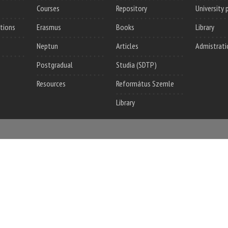
Courses
Repository
University 
utions
Erasmus
Books
Library
Neptun
Articles
Admistrati
Postgradual
Studia (SDTP)
Resources
Református Szemle
Library