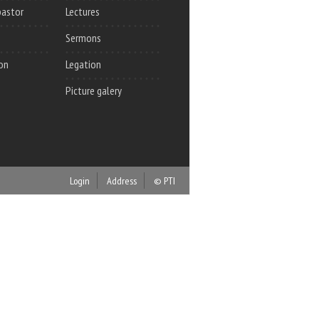
pastor
Lectures
Sermons
on
Legation
Picture galery
Login
Address
© PTI