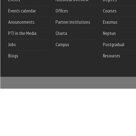
Events calendar
Offices
Courses
Anouncements
Partner institutions
Erasmus
PTI in the Media
Charta
Neptun
Jobs
Campus
Postgradual
Blogs
Resources