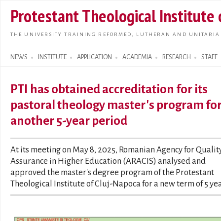
Skip t
Protestant Theological Institute
main
conte
THE UNIVERSITY TRAINING REFORMED, LUTHERAN AND UNITARIA
NEWS
INSTITUTE
APPLICATION
ACADEMIA
RESEARCH
STAFF
Search form
PTI has obtained accreditation for its
pastoral theology master's program fo
another 5-year period
At its meeting on May 8, 2025, Romanian Agency for Qualit
Assurance in Higher Education (ARACIS) analysed and
approved the master's degree program of the Protestant
Theological Institute of Cluj-Napoca for a new term of 5 yea