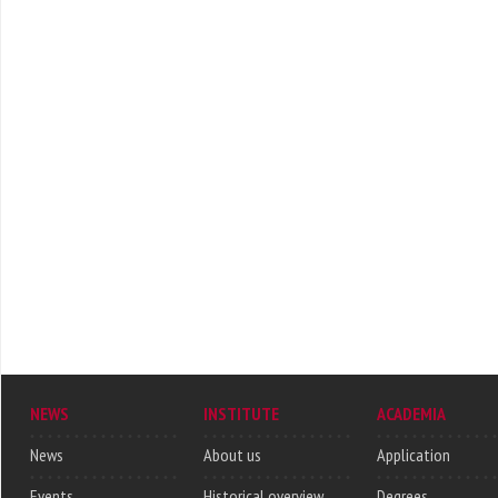
NEWS
INSTITUTE
ACADEMIA
News
About us
Application
Events
Historical overview
Degrees