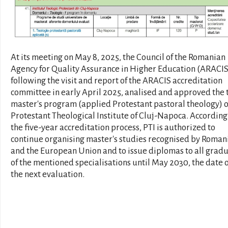
At its meeting on May 8, 2025, the Council of the Romanian
Agency for Quality Assurance in Higher Education (ARACIS
following the visit and report of the ARACIS accreditation
committee in early April 2025, analised and approved the 
master's program (applied Protestant pastoral theology) o
Protestant Theological Institute of Cluj-Napoca. According
the five-year accreditation process, PTI is authorized to
continue organising master's studies recognised by Roman
and the European Union and to issue diplomas to all grad
of the mentioned specialisations until May 2030, the date o
the next evaluation.