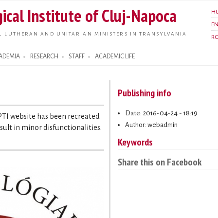
Skip to
ical Institute of Cluj-Napoca
H
main
E
content
, LUTHERAN AND UNITARIAN MINISTERS IN TRANSYLVANIA
R
ADEMIA
RESEARCH
STAFF
ACADEMIC LIFE
Publishing info
Date: 2016-04-24 - 18:19
 PTI website has been recreated
Author: webadmin
ult in minor disfunctionalities.
Keywords
Share this on Facebook