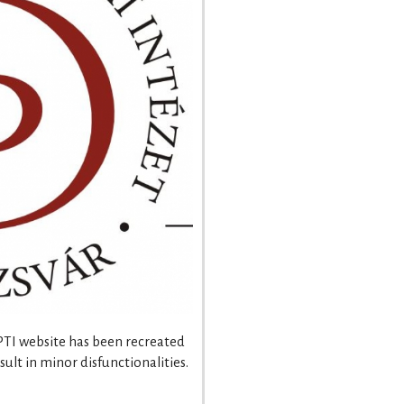
 PTI website has been recreated
ult in minor disfunctionalities.