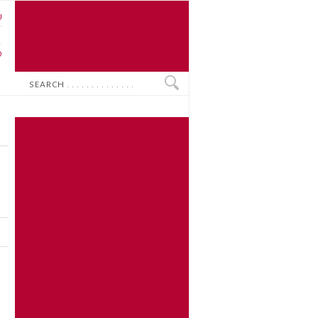
U
N
O
Search