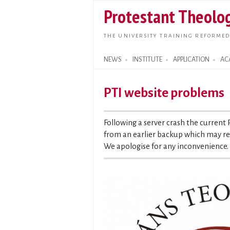
Protestant Theolog
THE UNIVERSITY TRAINING REFORMED
NEWS
INSTITUTE
APPLICATION
AC
Search form
PTI website problems
Following a server crash the current
from an earlier backup which may res
We apologise for any inconvenience.