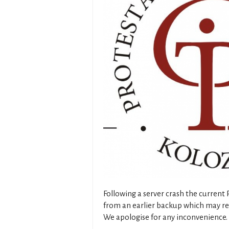
Following a server crash the current
from an earlier backup which may res
We apologise for any inconvenience.