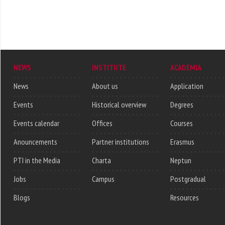
NEWS
INSTITUTE
ACADEMIA
News
About us
Application
Events
Historical overview
Degrees
Events calendar
Offices
Courses
Anouncements
Partner institutions
Erasmus
PTI in the Media
Charta
Neptun
Jobs
Campus
Postgradual
Blogs
Resources