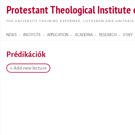
Skip t
Protestant Theological Institute
main
conte
THE UNIVERSITY TRAINING REFORMED, LUTHERAN AND UNITARIA
NEWS
INSTITUTE
APPLICATION
ACADEMIA
RESEARCH
STAFF
Search form
Prédikációk
+ Add new lecture