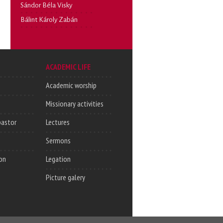
Sándor Béla Visky
Bálint Károly Zabán
ACADEMIC LIFE
Academic worship
Missionary activities
pastor
Lectures
Sermons
on
Legation
Picture galery