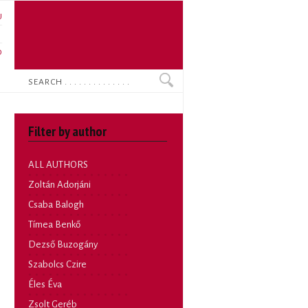
U
N
O
Search
Filter by author
ALL AUTHORS
Zoltán Adorjáni
Csaba Balogh
Tímea Benkő
Dezső Buzogány
Szabolcs Czire
Éles Éva
Zsolt Geréb