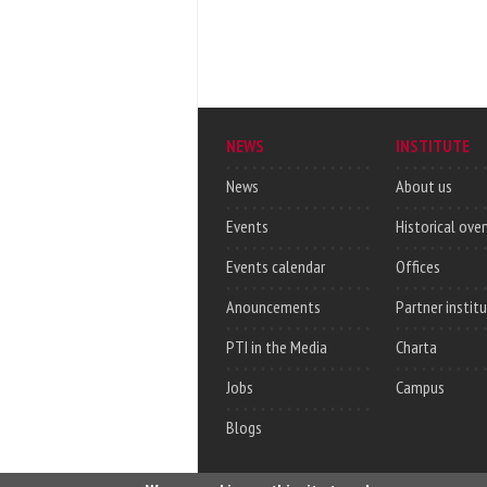
NEWS
INSTITUTE
News
About us
Events
Historical ove
Events calendar
Offices
Anouncements
Partner instit
PTI in the Media
Charta
Jobs
Campus
Blogs