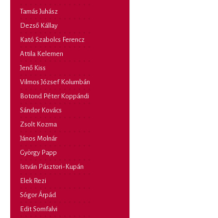
Tamás Juhász
Dezső Kállay
Kató Szabolcs Ferencz
Attila Kelemen
Jenő Kiss
Vilmos József Kolumbán
Botond Péter Koppándi
Sándor Kovács
Zsolt Kozma
János Molnár
György Papp
István Pásztori-Kupán
Elek Rezi
Sógor Árpád
Edit Somfalvi