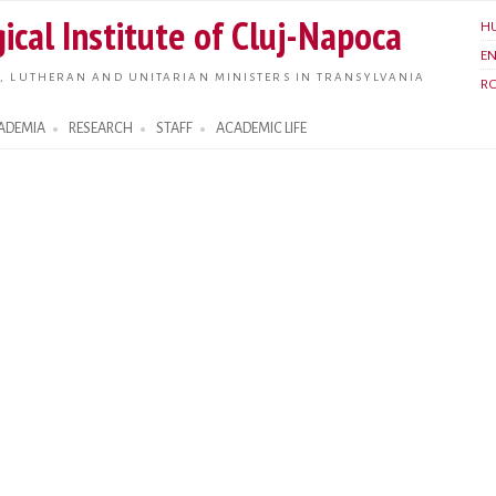
Skip to
ical Institute of Cluj-Napoca
H
main
E
content
, LUTHERAN AND UNITARIAN MINISTERS IN TRANSYLVANIA
R
ADEMIA
RESEARCH
STAFF
ACADEMIC LIFE