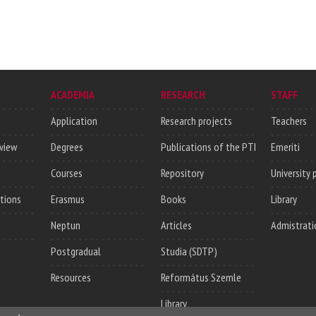
ACADEMIA
RESEARCH
STAFF
Application
Research projects
Teachers
rview
Degrees
Publications of the PTI
Emeriti
Courses
Repository
University 
utions
Erasmus
Books
Library
Neptun
Articles
Admistrati
Postgradual
Studia (SDTP)
Resources
Református Szemle
Library