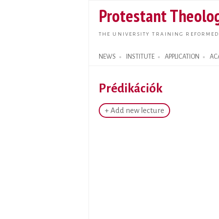
Protestant Theolog
THE UNIVERSITY TRAINING REFORMED
NEWS
INSTITUTE
APPLICATION
AC
Search form
Prédikációk
+ Add new lecture