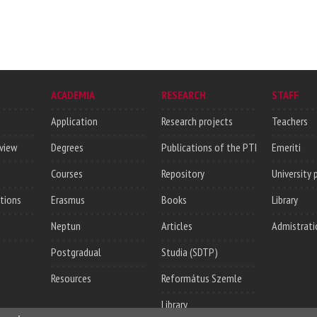
ACADEMIA
RESEARCH
STAFF
Application
Research projects
Teachers
rview
Degrees
Publications of the PTI
Emeriti
Courses
Repository
University 
utions
Erasmus
Books
Library
Neptun
Articles
Admistrati
Postgradual
Studia (SDTP)
Resources
Református Szemle
Library