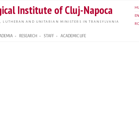
Skip to
ical Institute of Cluj-Napoca
H
main
E
content
, LUTHERAN AND UNITARIAN MINISTERS IN TRANSYLVANIA
R
ADEMIA
RESEARCH
STAFF
ACADEMIC LIFE