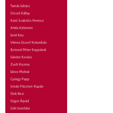
Tamás Juhász
Dezső Kállay
Kató Szabolcs Ferencz
Attila Kelemen
Jenő Kiss
Vilmos József Kolumbán
Botond Péter Koppándi
Sándor Kovács
Zsolt Kozma
János Molnár
György Papp
István Pásztori-Kupán
Elek Rezi
Sógor Árpád
Edit Somfalvi