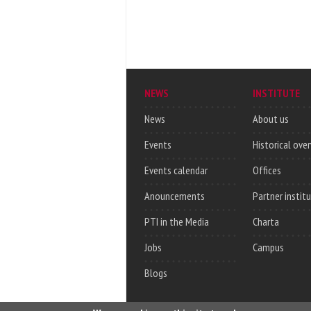
NEWS
INSTITUTE
News
About us
Events
Historical ove
Events calendar
Offices
Anouncements
Partner instit
PTI in the Media
Charta
Jobs
Campus
Blogs