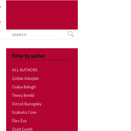
U
N
O
Search
Filter by author
ALL AUTHORS
Zoltán Adorjáni
Csaba Balogh
Tímea Benkő
Dezső Buzogány
Szabolcs Czire
Éles Éva
Zsolt Geréb