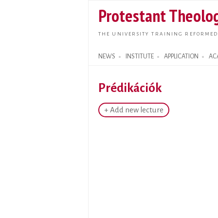
Protestant Theolog
THE UNIVERSITY TRAINING REFORMED
NEWS
INSTITUTE
APPLICATION
AC
Search form
Prédikációk
+ Add new lecture