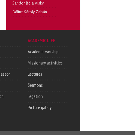
Sándor Béla Visky
Bálint Károly Zabán
ACADEMIC LIFE
Academic worship
Missionary activities
pastor
Lectures
Sermons
on
Legation
Picture galery