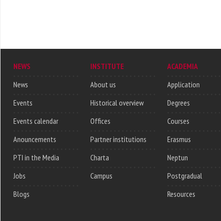
NEWS
INSTITUTE
ACADEMIA
News
About us
Application
Events
Historical overview
Degrees
Events calendar
Offices
Courses
Anouncements
Partner institutions
Erasmus
PTI in the Media
Charta
Neptun
Jobs
Campus
Postgradual
Blogs
Resources