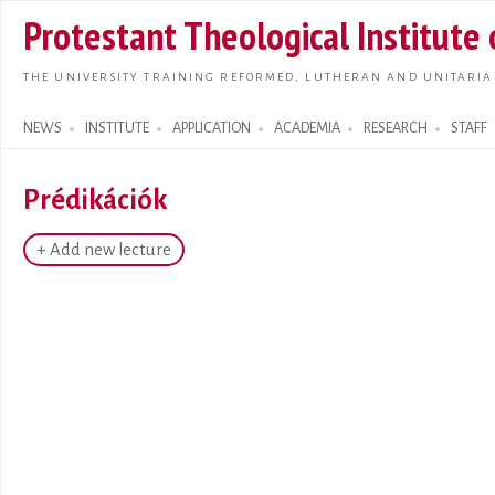
Skip t
Protestant Theological Institute
main
conte
THE UNIVERSITY TRAINING REFORMED, LUTHERAN AND UNITARIA
NEWS
INSTITUTE
APPLICATION
ACADEMIA
RESEARCH
STAFF
Search form
Prédikációk
+ Add new lecture