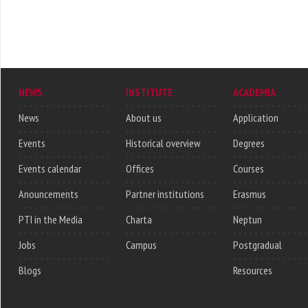
NEWS
INSTITUTE
ACADEMIA
News
About us
Application
Events
Historical overview
Degrees
Events calendar
Offices
Courses
Anouncements
Partner institutions
Erasmus
PTI in the Media
Charta
Neptun
Jobs
Campus
Postgradual
Blogs
Resources