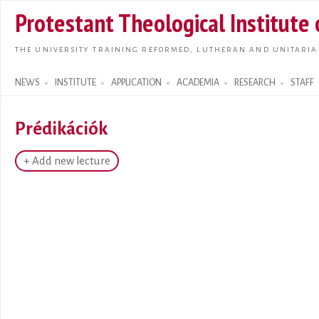
Skip t
Protestant Theological Institute
main
conte
THE UNIVERSITY TRAINING REFORMED, LUTHERAN AND UNITARIA
NEWS
INSTITUTE
APPLICATION
ACADEMIA
RESEARCH
STAFF
Search form
Prédikációk
+ Add new lecture