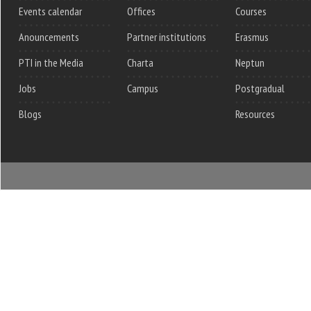
Events calendar
Offices
Courses
Anouncements
Partner institutions
Erasmus
PTI in the Media
Charta
Neptun
Jobs
Campus
Postgradual
Blogs
Resources