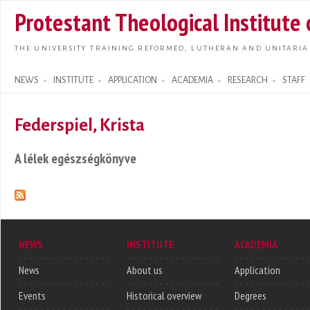
Skip t
Protestant Theological Institute
main
conte
THE UNIVERSITY TRAINING REFORMED, LUTHERAN AND UNITARIA
NEWS
INSTITUTE
APPLICATION
ACADEMIA
RESEARCH
STAFF
Search form
Federspiel, Krista
A lélek egészségkönyve
NEWS
INSTITUTE
ACADEMIA
News
About us
Application
Events
Historical overview
Degrees