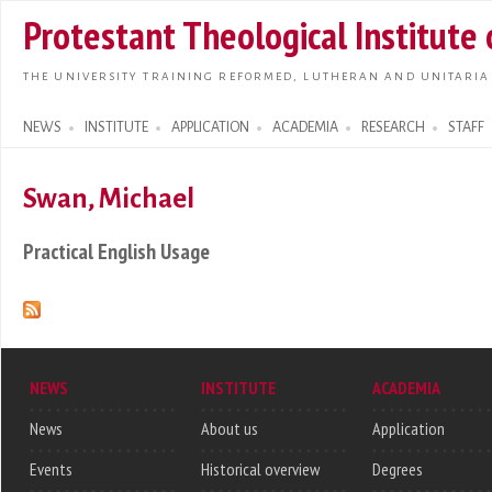
Skip t
Protestant Theological Institute
main
conte
THE UNIVERSITY TRAINING REFORMED, LUTHERAN AND UNITARIA
NEWS
INSTITUTE
APPLICATION
ACADEMIA
RESEARCH
STAFF
Search form
Swan, Michael
Practical English Usage
NEWS
INSTITUTE
ACADEMIA
News
About us
Application
Events
Historical overview
Degrees