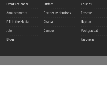
Events calendar
Offices
Courses
Anouncements
Partner institutions
Erasmus
PTI in the Media
Charta
Neptun
Jobs
Campus
Postgradual
Blogs
Resources