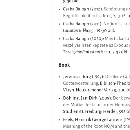
9-36 old.
Csaba Balogh
(2012):
Schöpfung un
Begrifflichkeit in Psalm 139,13-16
. 
Csaba Balogh
(2011):
Noțiuni la an
Cercetări Biblice
5., 19-30 old.
Csaba Balogh
(2020):
Miért akarta
veszélyes Isten képzete az Exodus
Theologiae Protestantis
11.1, 7-37 old.
Book
Jeremias, Jörg
(1997):
Die Reue Got
Gottesvorstellung
. Biblisch-Theol
Vluyn: Neukirchener Verlag, 200 ol
Döhling, Jan-Dirk
(2009):
Der bewe
des Motivs der Reue in der Hebräi
Studien 61. Freiburg: Herder, 592 o
Peels, Hendrik George Laurens
(19
Meaning of the Root NQM and the 