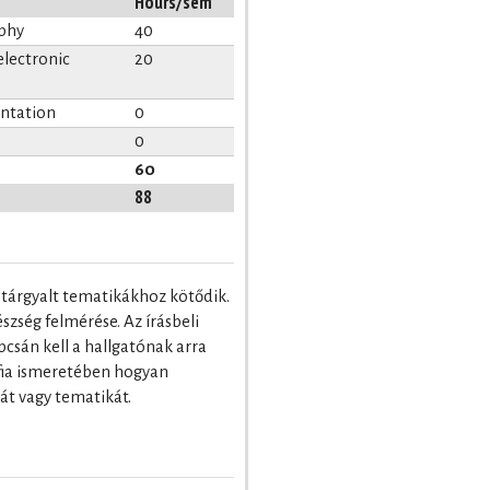
Hours/sem
aphy
40
electronic
20
entation
0
0
60
88
n tárgyalt tematikákhoz kötődik.
zség felmérése. Az írásbeli
csán kell a hallgatónak arra
áfia ismeretében hogyan
pát vagy tematikát.