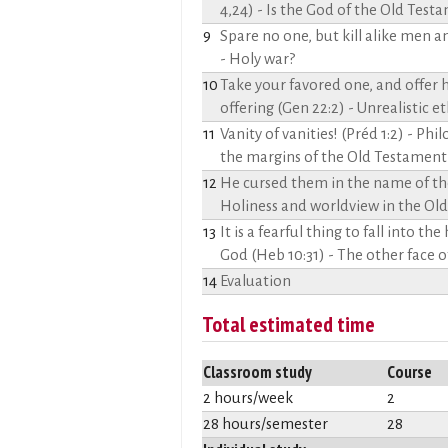
4,24) - Is the God of the Old Tes
9
Spare no one, but kill alike men
- Holy war?
10
Take your favored one, and offer 
offering (Gen 22:2) - Unrealistic e
11
Vanity of vanities! (Préd 1:2) - Phi
the margins of the Old Testament
12
He cursed them in the name of the
Holiness and worldview in the Ol
13
It is a fearful thing to fall into the
God (Heb 10:31) - The other face
14
Evaluation
Total estimated time
Classroom study
Course
2 hours/week
2
28 hours/semester
28