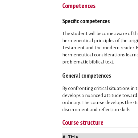
Competences
Specific competences
The student will become aware of the
hermeneutical principles of the orig
Testament and the modern reader. He
hermeneutical considerations learned
problematic biblical text.
General competences
By confronting critical situations in
develops a nuanced attitude toward s
ordinary. The course develops the stu
discernment and reflection skills.
Course structure
#
Title