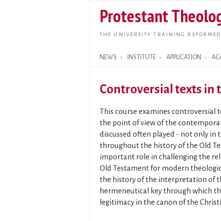
Protestant Theolog
THE UNIVERSITY TRAINING REFORMED
NEWS
INSTITUTE
APPLICATION
AC
Search form
Controversial texts in
This course examines controversial 
the point of view of the contemporar
discussed often played - not only in
throughout the history of the Old T
important role in challenging the re
Old Testament for modern theologica
the history of the interpretation of 
hermeneutical key through which the
legitimacy in the canon of the Chris