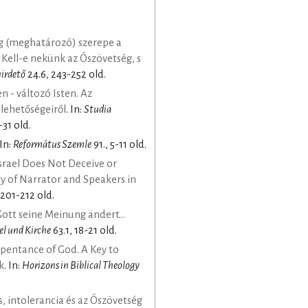
g (meghatározó) szerepe a
 Kell-e nekünk az Ószövetség, s
hirdető
24.6, 243-252 old.
 - változó Isten. Az
 lehetőségeiről
. In:
Studia
-31 old.
 In:
Református Szemle
91., 5-11 old.
Israel Does Not Deceive or
ty of Narrator and Speakers in
 201-212 old.
tt seine Meinung ändert...
el und Kirche
63.1, 18-21 old.
pentance of God. A Key to
k
. In:
Horizons in Biblical Theology
, intolerancia és az Ószövetség