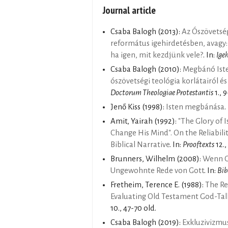
Journal article
Csaba Balogh
(2013):
Az Ószövetsé
református igehirdetésben, avagy:
ha igen, mit kezdjünk vele?
. In:
Ige
Csaba Balogh
(2010):
Megbánó Isten
ószövetségi teológia korlátairól és
Doctorum Theologiae Protestantis
1., 9
Jenő Kiss
(1998):
Isten megbánása
.
Amit, Yairah
(1992):
"The Glory of 
Change His Mind". On the Reliabili
Biblical Narrative
. In:
Prooftexts
12.,
Brunners, Wilhelm
(2008):
Wenn Go
Ungewohnte Rede von Gott
. In:
Bib
Fretheim, Terence E.
(1988):
The Re
Evaluating Old Testament God-Tal
10., 47-70 old.
Csaba Balogh
(2019):
Exkluzivizmus