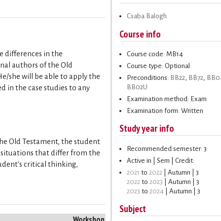
Csaba Balogh
Course info
 differences in the
Course code: MB14
inal authors of the Old
Course type: Optional
/she will be able to apply the
Preconditions:
BB22
,
BB72
,
BB0
BB02U
 in the case studies to any
Examination method: Exam
Examination form: Written
Study year info
 the Old Testament, the student
Recommended semester: 3
ituations that differ from the
Active in | Sem | Credit:
dent's critical thinking,
2021
to
2022
| Autumn | 3
2022
to
2023
| Autumn | 3
2023
to
2024
| Autumn | 3
Subject
Workshop