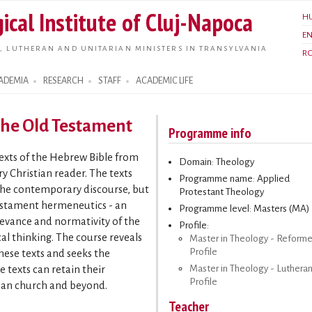
Skip to
ical Institute of Cluj-Napoca
H
main
E
content
, LUTHERAN AND UNITARIAN MINISTERS IN TRANSYLVANIA
R
ADEMIA
RESEARCH
STAFF
ACADEMIC LIFE
 the Old Testament
Programme info
texts of the Hebrew Bible from
Domain: Theology
y Christian reader. The texts
Programme name: Applied
 the contemporary discourse, but
Protestant Theology
estament hermeneutics - an
Programme level: Masters (MA)
levance and normativity of the
Profile:
l thinking. The course reveals
Master in Theology - Reform
Profile
these texts and seeks the
Master in Theology - Luthera
 texts can retain their
Profile
tian church and beyond.
Teacher