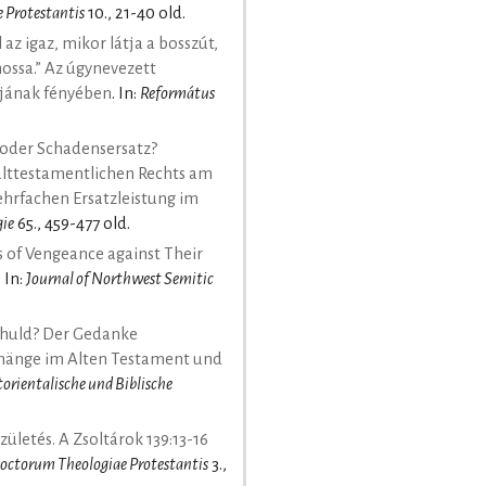
 Protestantis
10., 21-40 old.
 az igaz, mikor látja a bosszút,
ossa.” Az úgynevezett
ם szemantikájának fényében
. In:
Református
 oder Schadensersatz?
alttestamentlichen Rechts am
mehrfachen Ersatzleistung im
gie
65., 459-477 old.
 of Vengeance against Their
. In:
Journal of Northwest Semitic
chuld? Der Gedanke
änge im Alten Testament und
ltorientalische und Biblische
zületés. A Zsoltárok 139:13-16
octorum Theologiae Protestantis
3.,