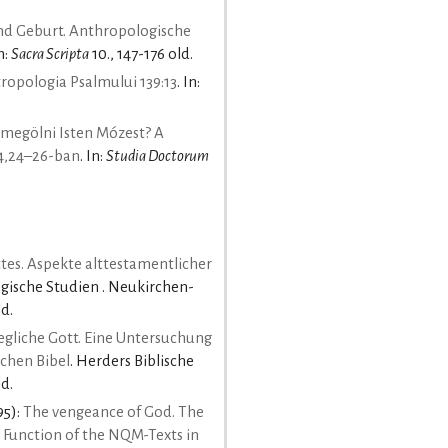
d Geburt. Anthropologische
In:
Sacra Scripta
10., 147-176 old.
tropologia Psalmului 139:13
. In:
 megölni Isten Mózest? A
 4,24–26-ban
. In:
Studia Doctorum
tes. Aspekte alttestamentlicher
ogische Studien . Neukirchen-
d.
gliche Gott. Eine Untersuchung
schen Bibel
. Herders Biblische
ld.
95):
The vengeance of God. The
Function of the NQM-Texts in