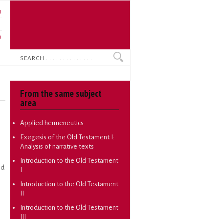
U
N
O
Search
From the same subject
area
Applied hermeneutics
Exegesis of the Old Testament I:
Analysis of narrative texts
Introduction to the Old Testament
ed
I
Introduction to the Old Testament
n
II
Introduction to the Old Testament
III