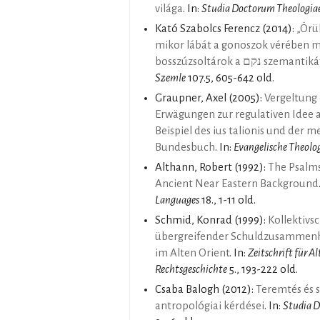
világa
. In:
Studia Doctorum Theologiae
Kató Szabolcs Ferencz
(2014):
„Örül
mikor lábát a gonoszok vérében m
bosszúzsoltárok a נק
Szemle
107.5, 605-642 old.
Graupner, Axel
(2005):
Vergeltung
Erwägungen zur regulativen Idee 
Beispiel des ius talionis und der 
Bundesbuch
. In:
Evangelische Theolo
Althann, Robert
(1992):
The Psalms
Ancient Near Eastern Background
Languages
18., 1-11 old.
Schmid, Konrad
(1999):
Kollektivs
übergreifender Schuldzusammenh
im Alten Orient
. In:
Zeitschrift für A
Rechtsgeschichte
5., 193-222 old.
Csaba Balogh
(2012):
Teremtés és s
antropológiai kérdései
. In:
Studia D