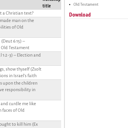
Old Testament
title
 a Christian text?
Download
d made man on the
lities of Old
(Deut 6:15) –
e Old Testament
 1:2-3) – Election and
, show thyself (Zsolt
ons in Israel's faith
hers upon the children
ve responsibility in
 and curdle me like
 faces of Old
ght to kill him (Ex