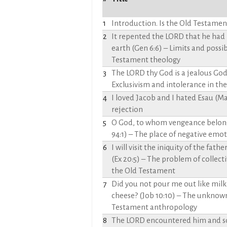
1
Introduction. Is the Old Testament
2
It repented the LORD that he ha
earth (Gen 6:6) – Limits and possibi
Testament theology
3
The LORD thy God is a jealous God 
Exclusivism and intolerance in th
4
I loved Jacob and I hated Esau (Mal
rejection
5
O God, to whom vengeance belongs
94:1) – The place of negative emoti
6
I will visit the iniquity of the fat
(Ex 20:5) – The problem of collecti
the Old Testament
7
Did you not pour me out like milk
cheese? (Job 10:10) – The unknown
Testament anthropology
8
The LORD encountered him and sou