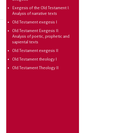
Exegesis of the Old Testament I:
Analysis of narrative texts
Old Testament exegesis I
Old Testament Exegesis II:
Analysis of poetic, prophetic and
sapiental texts
Old Testament exegesis II
Old Testament theology I
Old Testament Theology II