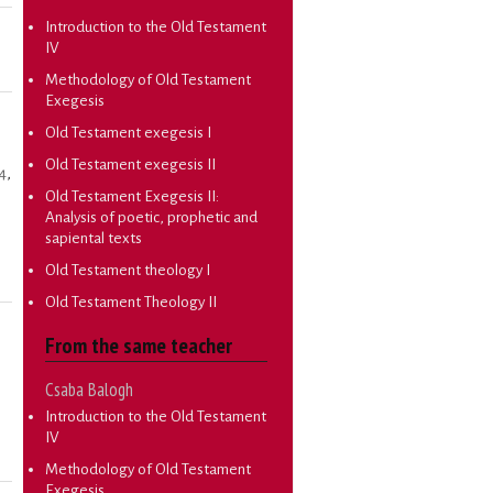
Introduction to the Old Testament
IV
Methodology of Old Testament
Exegesis
Old Testament exegesis I
Old Testament exegesis II
4
,
Old Testament Exegesis II:
Analysis of poetic, prophetic and
sapiental texts
Old Testament theology I
Old Testament Theology II
From the same teacher
Csaba Balogh
Introduction to the Old Testament
IV
Methodology of Old Testament
Exegesis