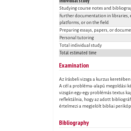
Individual study
Studying course notes and bibliogr
Further documentation in libraries, 
platforms, or on the field
Preparing essays, papers, or docum
Personal tutoring
Total individual study
Total estimated time
Examination
Az írásbeli vizsga a kurzus keretébe
A cél a probléma-alapú megoldási kés
vizsgán egy-egy problémás textus kap
reflektálnia, hogy az adott bibliogr
értelmezi a megjelölt bibliai perikó
Bibliography