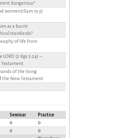
tament dangerous?
 and women(1Sam 15:3)
him as a burnt
thical standards?
losophy of life from
 LORD (2 Kgs 2:24) –
d Testament
 hands of the living
 of the New Testament
Seminar
Practice
0
0
0
0