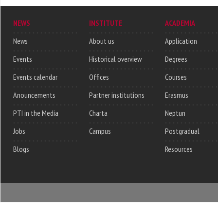
NEWS
INSTITUTE
ACADEMIA
News
About us
Application
Events
Historical overview
Degrees
Events calendar
Offices
Courses
Anouncements
Partner institutions
Erasmus
PTI in the Media
Charta
Neptun
Jobs
Campus
Postgradual
Blogs
Resources