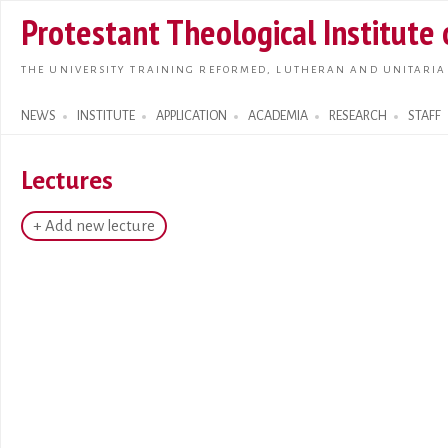
Skip t
Protestant Theological Institute
main
conte
THE UNIVERSITY TRAINING REFORMED, LUTHERAN AND UNITARIA
NEWS
INSTITUTE
APPLICATION
ACADEMIA
RESEARCH
STAFF
Search form
Lectures
+ Add new lecture