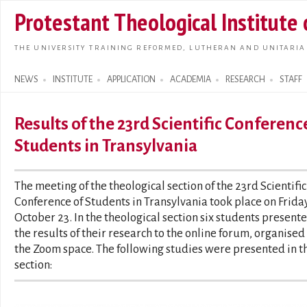
Skip t
Protestant Theological Institute
main
conte
THE UNIVERSITY TRAINING REFORMED, LUTHERAN AND UNITARIA
NEWS
INSTITUTE
APPLICATION
ACADEMIA
RESEARCH
STAFF
Search form
Results of the 23rd Scientific Conferenc
Students in Transylvania
The meeting of the theological section of the 23rd Scientific
Conference of Students in Transylvania took place on Friday
October 23. In the theological section six students present
the results of their research to the online forum, organised 
the Zoom space. The following studies were presented in t
section: