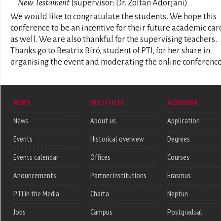
New Testament
(supervisor: Dr. Zoltán Adorjáni)
We would like to congratulate the students. We hope this
conference to be an incentive for their future academic car
as well. We are also thankful for the supervising teachers.
Thanks go to Beatrix Bíró, student of PTI, for her share in
organising the event and moderating the online conference
NEWS
INSTITUTE
ACADEMIA
News
About us
Application
Events
Historical overview
Degrees
Events calendar
Offices
Courses
Anouncements
Partner institutions
Erasmus
PTI in the Media
Charta
Neptun
Jobs
Campus
Postgradual