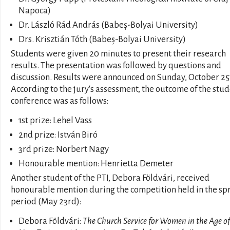
Napoca)
Dr. László Rád András (Babeș-Bolyai University)
Drs. Krisztián Tóth (Babeș-Bolyai University)
Students were given 20 minutes to present their research
results. The presentation was followed by questions and
discussion. Results were announced on Sunday, October 25
According to the jury's assessment, the outcome of the stu
conference was as follows:
1st prize: Lehel Vass
2nd prize: István Biró
3rd prize: Norbert Nagy
Honourable mention: Henrietta Demeter
Another student of the PTI, Debora Földvári, received
honourable mention during the competition held in the sp
period (May 23rd):
Debora Földvári:
The Church Service for Women in the Age of