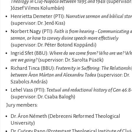
Theology in Cluj-Napoca between 1895 and 1948
(supervisor:
József Vilmos Kolumbán)
Henrietta Demeter (PTI):
Narrative sermon and biblical stor
(supervisor: Dr. Jenő Kiss)
Norbert Nagy (PTI):
Faith is from hearing - Communicating 
sermon, or how to convey divine speech more effectively
(supervisor: Dr. Péter Botond Koppándi)
Ingrid Sfet (BBU):
Where do we come from? Who are we? Wh
are we going?
(supervisor: Dr. Sarolta Püsök)
Richard Tinca (BBU):
Fraternity in Suffering: The Relationsh
between Áron Márton and Alexandru Todea
(supervisor: Dr.
Szabolcs András)
Lehel Vass (PTI):
Textual and redactional history of Gen 46:8
(supervisor: Dr. Csaba Balogh)
Jury members:
Dr. Áron Németh (Debreceni Reformed Theological
University)
Dr. György Papp (Protestant Theological Institute of Cluj