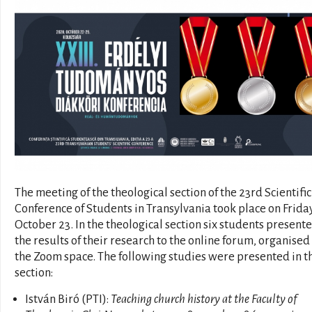
The meeting of the theological section of the 23rd Scientific
Conference of Students in Transylvania took place on Friday
October 23. In the theological section six students present
the results of their research to the online forum, organised 
the Zoom space. The following studies were presented in t
section:
István Biró (PTI):
Teaching church history at the Faculty of