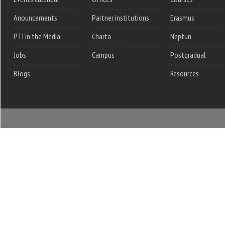
Anouncements
Partner institutions
Erasmus
PTI in the Media
Charta
Neptun
Jobs
Campus
Postgradual
Blogs
Resources