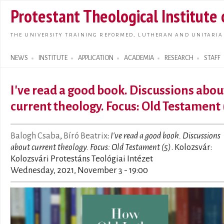
Skip t
Protestant Theological Institute
main
conte
THE UNIVERSITY TRAINING REFORMED, LUTHERAN AND UNITARIA
NEWS
INSTITUTE
APPLICATION
ACADEMIA
RESEARCH
STAFF
Search form
I've read a good book. Discussions abou
current theology. Focus: Old Testament 
Balogh Csaba
,
Bíró Beatrix
:
I've read a good book. Discussions
about current theology. Focus: Old Testament (5)
. Kolozsvár:
Kolozsvári Protestáns Teológiai Intézet
Wednesday, 2021, November 3 - 19:00