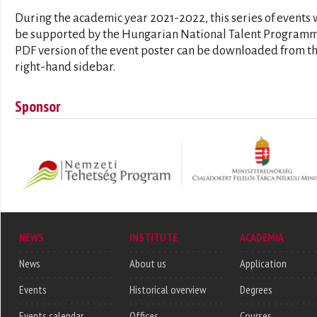
During the academic year 2021-2022, this series of events 
be supported by the Hungarian National Talent Programm
PDF version of the event poster can be downloaded from t
right-hand sidebar.
Sponsor
NEWS
INSTITUTE
ACADEMIA
News
About us
Application
Events
Historical overview
Degrees
Events calendar
Offices
Courses