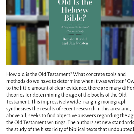
How old is the Old Testament? What concrete tools and
methods do we have to determine when it was written? O
to the little amount of clear evidence, there are many diffe
theories for determining the age of the books of the Old
Testament. This impressively wide-ranging monograph
synthesises the results of recent research in this area and,
above all, seeks to find objective answers regarding the ag
the Old Testament writings. The authors set new standards
the study of the historicity of biblical texts that undoubted