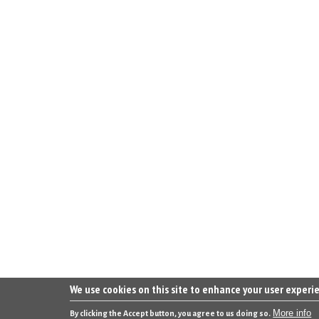
We use cookies on this site to enhance your user experi
More info
By clicking the Accept button, you agree to us doing so.