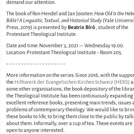
demand our attention.
The book of Ron Hendel and Jan Joosten:
How Old Is the Heb
Bible? A Linguistic, Textual, and Historical Study
(Yale Universi
Press, 2019) is presented by
Beatrix Bíró
, student of the
Protestant Theological Institute.
Date and time: November 3, 2021 -- Wednesday 19.00.
Location: Protestant Theological Institute - Room 205.
- - - - - - - - - - - - - - - - - - - -
More information on the series: Since 2016, with the suppor
the
Hilfswerk der Evangelischen Kirchen Schweiz (HEKS)
a
some other organisations, the book depository of the librar
the Theological Institute has been continuously expanding
excellent reference books, presenting main trends, issues 
problems of contemporary theology. We would like to bri
these books to life, to bring them close to the public by tal
about them. Informally, over a cup of tea. These events are
open to anyone interested.