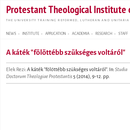
Skip t
Protestant Theological Institute
main
conte
THE UNIVERSITY TRAINING REFORMED, LUTHERAN AND UNITARIA
NEWS
INSTITUTE
APPLICATION
ACADEMIA
RESEARCH
STAFF
Search form
A káték "fölöttébb szükséges voltáról"
Elek Rezi
: A káték "fölöttébb szükséges voltáról". In:
Studia
Doctorum Theologiae Protestantis
5 (2014), 9-12. pp.