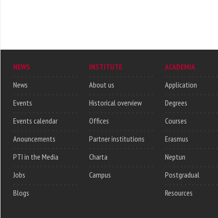
NEWS
INSTITUTE
ACADEMIA
News
About us
Application
Events
Historical overview
Degrees
Events calendar
Offices
Courses
Anouncements
Partner institutions
Erasmus
PTI in the Media
Charta
Neptun
Jobs
Campus
Postgradual
Blogs
Resources