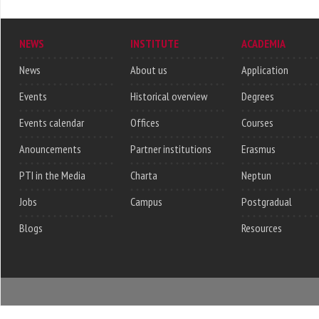
NEWS
INSTITUTE
ACADEMIA
News
About us
Application
Events
Historical overview
Degrees
Events calendar
Offices
Courses
Anouncements
Partner institutions
Erasmus
PTI in the Media
Charta
Neptun
Jobs
Campus
Postgradual
Blogs
Resources