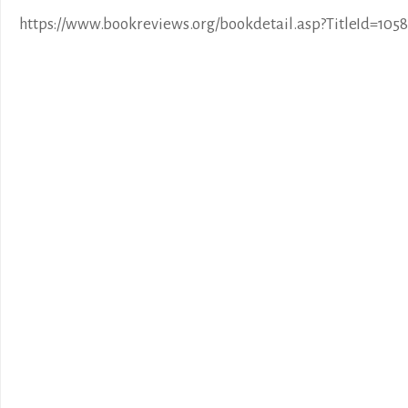
https://www.bookreviews.org/bookdetail.asp?TitleId=1058