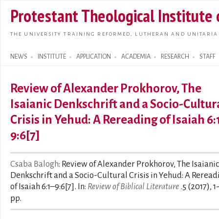
Skip t
Protestant Theological Institute
main
conte
THE UNIVERSITY TRAINING REFORMED, LUTHERAN AND UNITARIA
NEWS
INSTITUTE
APPLICATION
ACADEMIA
RESEARCH
STAFF
Search form
Review of Alexander Prokhorov, The
Isaianic Denkschrift and a Socio-Cultur
Crisis in Yehud: A Rereading of Isaiah 6:
9:6[7]
Csaba Balogh
: Review of Alexander Prokhorov, The Isaianic
Denkschrift and a Socio-Cultural Crisis in Yehud: A Reread
of Isaiah 6:1–9:6[7]. In:
Review of Biblical Literature
.5 (2017), 1
pp.