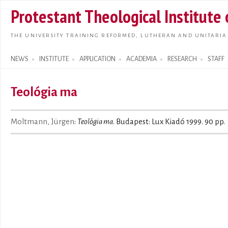
Skip t
Protestant Theological Institute
main
conte
THE UNIVERSITY TRAINING REFORMED, LUTHERAN AND UNITARIA
NEWS
INSTITUTE
APPLICATION
ACADEMIA
RESEARCH
STAFF
Search form
Teológia ma
Moltmann, Jürgen
:
Teológia ma
. Budapest: Lux Kiadó 1999. 90 pp.