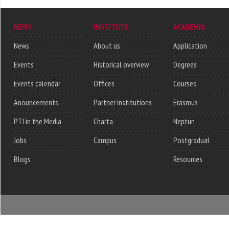
NEWS
INSTITUTE
ACADEMIA
News
About us
Application
Events
Historical overview
Degrees
Events calendar
Offices
Courses
Anouncements
Partner institutions
Erasmus
PTI in the Media
Charta
Neptun
Jobs
Campus
Postgradual
Blogs
Resources