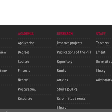
ACADEMIA
RESEARCH
STAFF
Application
Research projects
Teachers
rview
Degrees
Publications of the PTI
Emeriti
Courses
Repository
University 
utions
Erasmus
Books
Library
Neptun
Articles
Admistrati
Postgradual
Studia (SDTP)
Resources
Református Szemle
Library