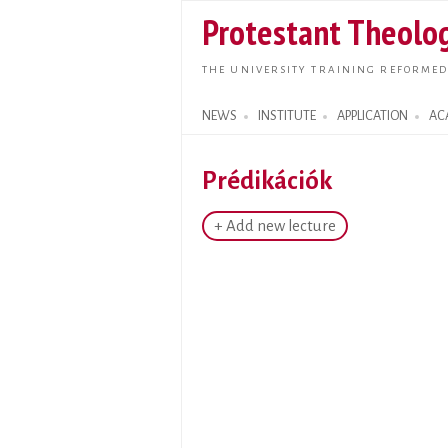
Protestant Theolog
THE UNIVERSITY TRAINING REFORMED
NEWS
INSTITUTE
APPLICATION
AC
Search form
Prédikációk
+ Add new lecture