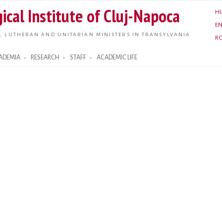
Skip to
ical Institute of Cluj-Napoca
H
main
E
content
, LUTHERAN AND UNITARIAN MINISTERS IN TRANSYLVANIA
R
ADEMIA
RESEARCH
STAFF
ACADEMIC LIFE