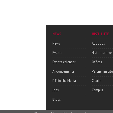
NEWS
INSTITUTE
News
About us
Events
Historical ove
Events calendar
Offices
Anouncements
Partner instit
PTI in the Media
Charta
Jobs
Campus
Blogs