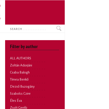
U
N
O
Search
Filter by author
ALL AUTHORS
Zoltán Adorjáni
Csaba Balogh
Tímea Benkő
Dezső Buzogány
Szabolcs Czire
Éles Éva
Zsolt Geréb