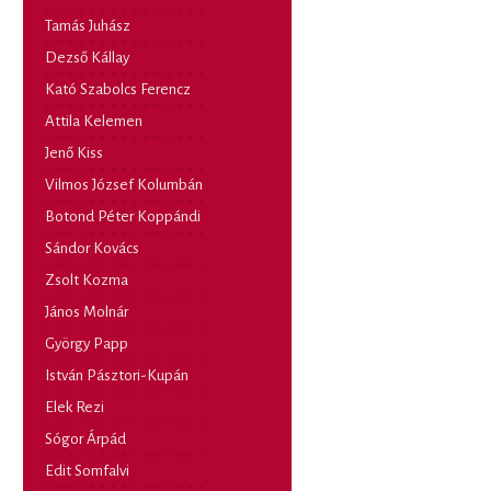
Tamás Juhász
Dezső Kállay
Kató Szabolcs Ferencz
Attila Kelemen
Jenő Kiss
Vilmos József Kolumbán
Botond Péter Koppándi
Sándor Kovács
Zsolt Kozma
János Molnár
György Papp
István Pásztori-Kupán
Elek Rezi
Sógor Árpád
Edit Somfalvi