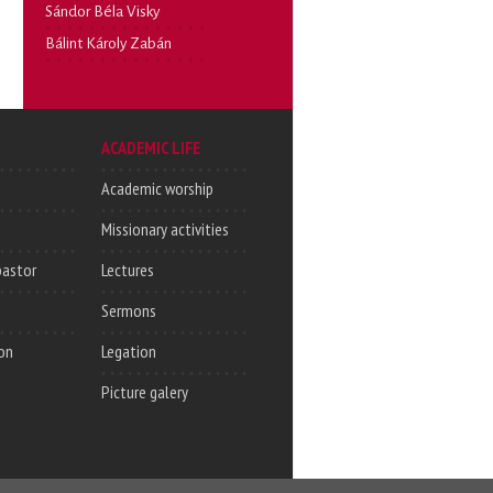
Sándor Béla Visky
Bálint Károly Zabán
ACADEMIC LIFE
Academic worship
Missionary activities
pastor
Lectures
Sermons
on
Legation
Picture galery