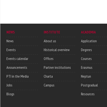
NEWS
INSTITUTE
ACADEMIA
News
About us
Application
Events
Historical overview
Degrees
Events calendar
Offices
Courses
Anouncements
Partner institutions
Erasmus
PTI in the Media
Charta
Neptun
Jobs
Campus
Postgradual
Blogs
Resources