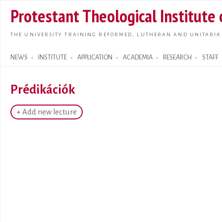
Skip t
Protestant Theological Institute
main
conte
THE UNIVERSITY TRAINING REFORMED, LUTHERAN AND UNITARIA
NEWS
INSTITUTE
APPLICATION
ACADEMIA
RESEARCH
STAFF
Search form
Prédikációk
+ Add new lecture