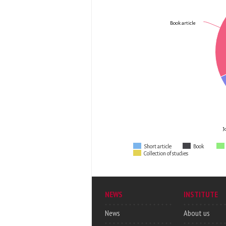
Book article
J
Short article
Book
Collection of studies
NEWS
INSTITUTE
News
About us