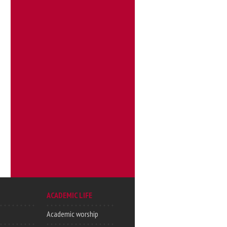
ACADEMIC LIFE
Academic worship