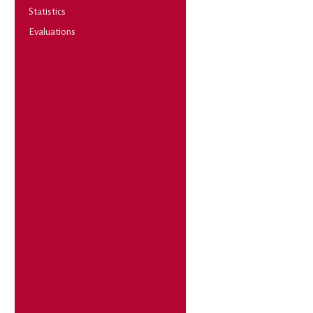
Statistics
Evaluations