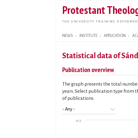
Protestant Theolog
THE UNIVERSITY TRAINING REFORMED
NEWS
INSTITUTE
APPLICATION
AC
Search form
Statistical data of Sán
Publication overview
The graph presents the total number 
years. Select publication type from t
of publications.
12.5