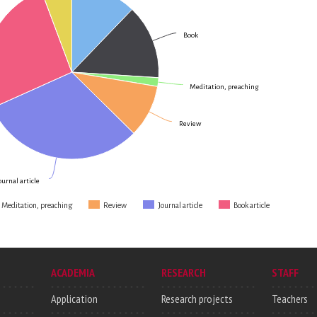
Book
Meditation, preaching
Review
ournal article
Meditation, preaching
Review
Journal article
Book article
ACADEMIA
RESEARCH
STAFF
Application
Research projects
Teachers