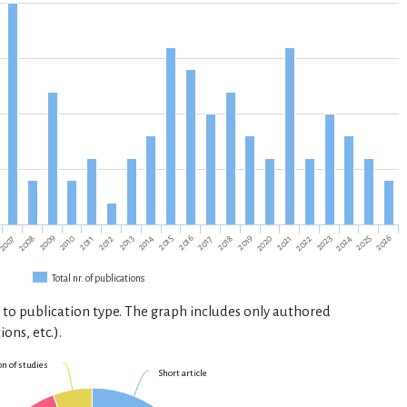
2013
2020
2010
2017
2024
2007
2014
2021
2025
2011
2018
2008
2015
2022
2012
2019
2026
2009
2016
2023
Total nr. of publications
 to publication type. The graph includes only authored
ions, etc.).
on of studies
Short article