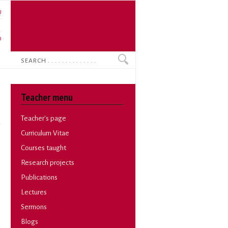
U
N
O
Search
Teacher menu
Teacher's page
Curriculum Vitae
Courses taught
Research projects
Publications
Lectures
Sermons
Blogs