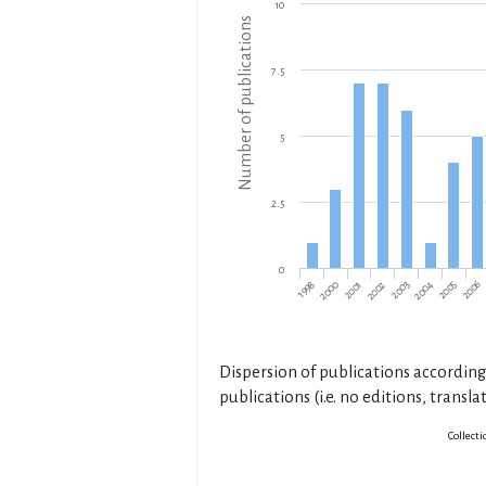
10
Number of publications
7.5
5
2.5
0
1998
2006
2003
2000
2004
2001
2005
2002
Dispersion of publications according
publications (i.e. no editions, translat
Collecti