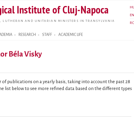
Skip to
ical Institute of Cluj-Napoca
H
main
E
content
, LUTHERAN AND UNITARIAN MINISTERS IN TRANSYLVANIA
R
ADEMIA
RESEARCH
STAFF
ACADEMIC LIFE
dor Béla Visky
of publications on a yearly basis, taking into account the past 28
he list below to see more refined data based on the different types