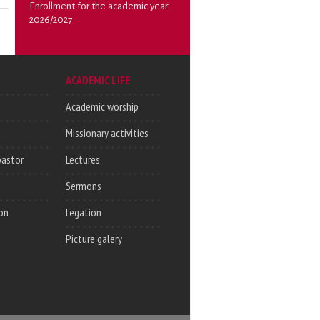
Enrollment for the academic year
2026/2027
ACADEMIC LIFE
Academic worship
Missionary activities
pastor
Lectures
Sermons
on
Legation
Picture galery