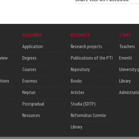
ACADEMIA
RESEARCH
STAFF
Application
Research projects
Teachers
rview
Degrees
Publications of the PTI
Emeriti
Courses
Repository
University 
utions
Erasmus
Books
Library
Neptun
Articles
Admistrati
Postgradual
Studia (SDTP)
Resources
Református Szemle
Library