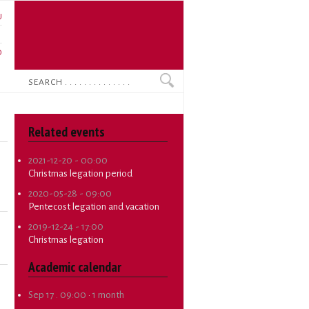
U
N
O
Search
Related events
2021-12-20 - 00:00
Christmas legation period
2020-05-28 - 09:00
Pentecost legation and vacation
2019-12-24 - 17:00
Christmas legation
Academic calendar
Sep 17 . 09:00
·
1 month