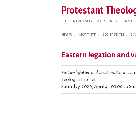
Protestant Theolog
THE UNIVERSITY TRAINING REFORMED
NEWS
INSTITUTE
APPLICATION
AC
Search form
Eastern legation and v
Eastern legation and vacation
. Kolozsvár
Teológiai Intézet
Saturday, 2020, April 4 - 09:00
to
Sun