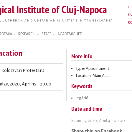
Skip to
ical Institute of Cluj-Napoca
H
main
E
content
, LUTHERAN AND UNITARIAN MINISTERS IN TRANSYLVANIA
R
ADEMIA
RESEARCH
STAFF
ACADEMIC LIFE
acation
More info
Type: Appointment
: Kolozsvári Protestáns
Location: Main Aula
day, 2020, April 19 - 20:00
Keywords
legáció
Date and time
Saturday, 2020, April 4 - 09:00
Share this on Facebook