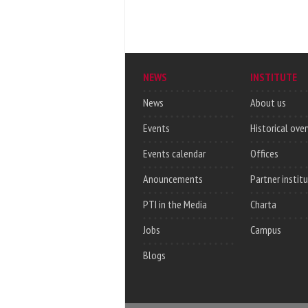
NEWS
INSTITUTE
News
About us
Events
Historical ove
Events calendar
Offices
Anouncements
Partner instit
PTI in the Media
Charta
Jobs
Campus
Blogs