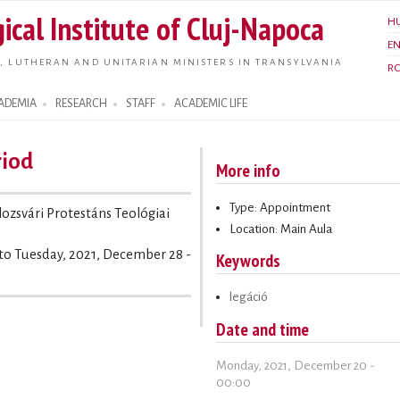
Skip to
ical Institute of Cluj-Napoca
H
main
E
content
, LUTHERAN AND UNITARIAN MINISTERS IN TRANSYLVANIA
R
ADEMIA
RESEARCH
STAFF
ACADEMIC LIFE
riod
More info
Type: Appointment
olozsvári Protestáns Teológiai
Location: Main Aula
to
Tuesday, 2021, December 28 -
Keywords
legáció
Date and time
Monday, 2021, December 20 -
00:00