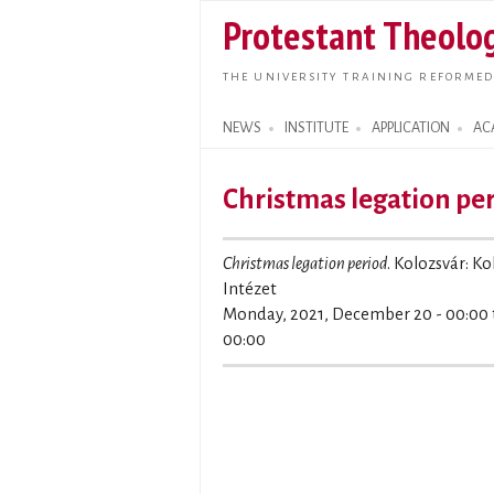
Protestant Theolog
THE UNIVERSITY TRAINING REFORMED
NEWS
INSTITUTE
APPLICATION
AC
Search form
Christmas legation pe
Christmas legation period
. Kolozsvár: K
Intézet
Monday, 2021, December 20 - 00:00
00:00