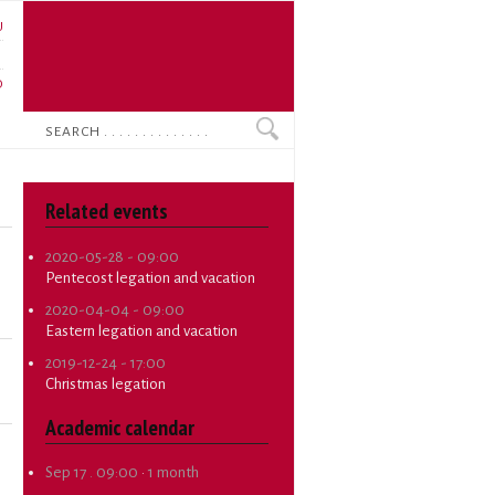
U
N
O
Search
Related events
2020-05-28 - 09:00
Pentecost legation and vacation
2020-04-04 - 09:00
Eastern legation and vacation
2019-12-24 - 17:00
Christmas legation
Academic calendar
Sep 17 . 09:00
·
1 month