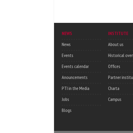
NEWS
INSTITUTE
News
About us
Events
Historical ove
Events calendar
Offices
Anouncements
Partner instit
PTI in the Media
Charta
Jobs
Campus
Blogs