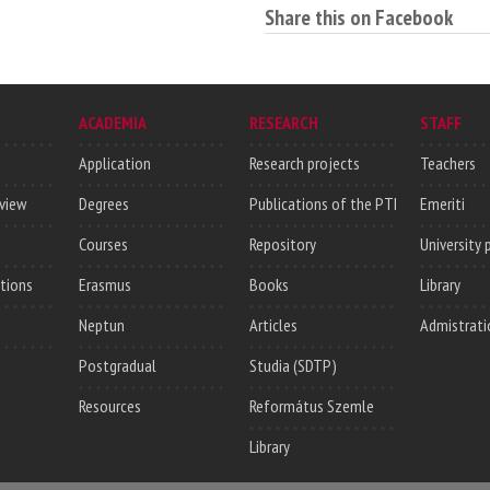
Share this on Facebook
ACADEMIA
RESEARCH
STAFF
Application
Research projects
Teachers
rview
Degrees
Publications of the PTI
Emeriti
Courses
Repository
University 
utions
Erasmus
Books
Library
Neptun
Articles
Admistrati
Postgradual
Studia (SDTP)
Resources
Református Szemle
Library