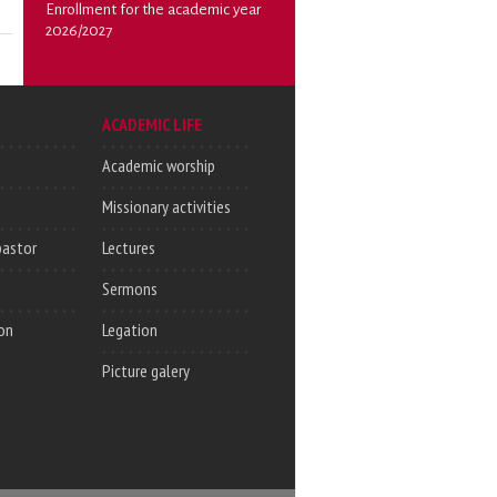
Enrollment for the academic year
2026/2027
ACADEMIC LIFE
Academic worship
Missionary activities
pastor
Lectures
Sermons
on
Legation
Picture galery