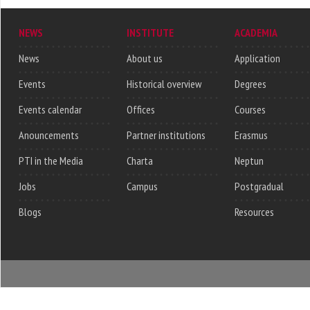
NEWS
INSTITUTE
ACADEMIA
News
About us
Application
Events
Historical overview
Degrees
Events calendar
Offices
Courses
Anouncements
Partner institutions
Erasmus
PTI in the Media
Charta
Neptun
Jobs
Campus
Postgradual
Blogs
Resources