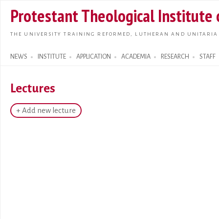
Skip t
Protestant Theological Institute
main
conte
THE UNIVERSITY TRAINING REFORMED, LUTHERAN AND UNITARIA
NEWS
INSTITUTE
APPLICATION
ACADEMIA
RESEARCH
STAFF
Search form
Lectures
+ Add new lecture