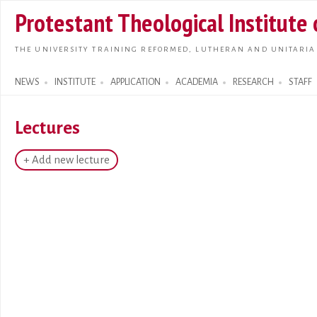
Skip t
Protestant Theological Institute
main
conte
THE UNIVERSITY TRAINING REFORMED, LUTHERAN AND UNITARIA
NEWS
INSTITUTE
APPLICATION
ACADEMIA
RESEARCH
STAFF
Search form
Lectures
+ Add new lecture