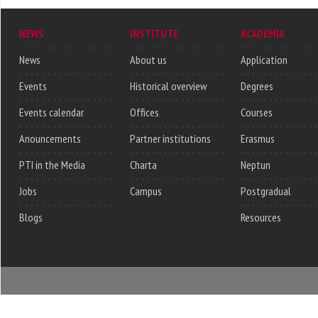
NEWS
INSTITUTE
ACADEMIA
News
About us
Application
Events
Historical overview
Degrees
Events calendar
Offices
Courses
Anouncements
Partner institutions
Erasmus
PTI in the Media
Charta
Neptun
Jobs
Campus
Postgradual
Blogs
Resources