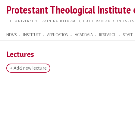
Skip t
Protestant Theological Institute
main
conte
THE UNIVERSITY TRAINING REFORMED, LUTHERAN AND UNITARIA
NEWS
INSTITUTE
APPLICATION
ACADEMIA
RESEARCH
STAFF
Search form
Lectures
+ Add new lecture