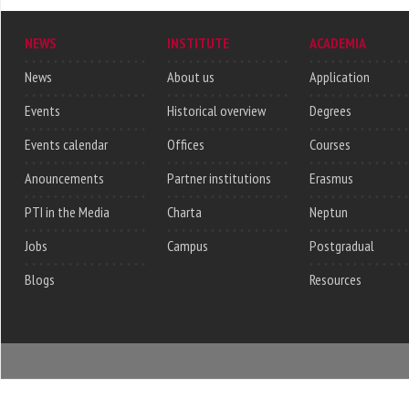
NEWS
INSTITUTE
ACADEMIA
News
About us
Application
Events
Historical overview
Degrees
Events calendar
Offices
Courses
Anouncements
Partner institutions
Erasmus
PTI in the Media
Charta
Neptun
Jobs
Campus
Postgradual
Blogs
Resources