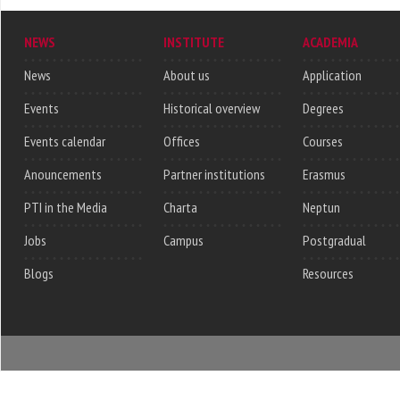
NEWS
INSTITUTE
ACADEMIA
News
About us
Application
Events
Historical overview
Degrees
Events calendar
Offices
Courses
Anouncements
Partner institutions
Erasmus
PTI in the Media
Charta
Neptun
Jobs
Campus
Postgradual
Blogs
Resources