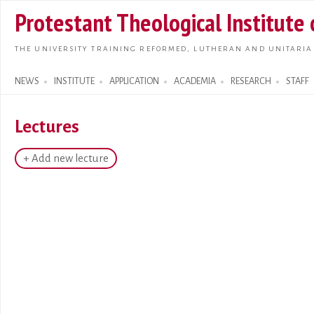
Skip t
Protestant Theological Institute
main
conte
THE UNIVERSITY TRAINING REFORMED, LUTHERAN AND UNITARIA
NEWS
INSTITUTE
APPLICATION
ACADEMIA
RESEARCH
STAFF
Search form
Lectures
+ Add new lecture