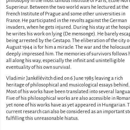
philosophy in the most famous institute of Paris, École No
Superieur. Between the two world wars he lectured at the
French Institute of Prague and some other universities in
France. He participated in the revolts against the German
invaders, when he gets injured. During his stay at the hospi
he writes his work on lying (De mensonge). He barely esca
being arrested by the Gestapo. The eliberation of the city o
August 1944 is for him a miracle. The war and the holocaus
deeply impressed him. The memories of survivors follows 
all along his way, especially the infinit and unintelligible
eventuality of his own survival.
Vladimir Jankélévitch died on 6 June 1985 leaving a rich
heritage of philosophical and musicological essays behind.
Most of his works have been translated into several langua
Five of his philosophical works are also accessible in Roma
yet none of his works have as yet appeared in Hungarian. 
current research can also be considered as an important st
fulfilling this unreasonable hiatus.