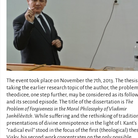
The event took place on November the 7th, 2013. The thesis
taking the earlier research topic of the author, the problem
theodicee, one step further, may be considered as its follo
and its second episode. The title of the dissertation is
The
Problem of Forgiveness in the Moral Philosophy of Vladimir
Jankélévitch
. While suffering and the rethinking of traditio
presentations of divine omnipotence in the light of I. Kant's
"radical evil" stood in the focus of the first (theological) thes
Visky, his second work concentrates on the only possible