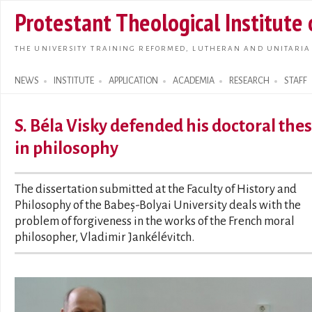
Skip t
Protestant Theological Institute
main
conte
THE UNIVERSITY TRAINING REFORMED, LUTHERAN AND UNITARIA
NEWS
INSTITUTE
APPLICATION
ACADEMIA
RESEARCH
STAFF
Search form
S. Béla Visky defended his doctoral thes
in philosophy
The dissertation submitted at the Faculty of History and
Philosophy of the Babeș-Bolyai University deals with the
problem of forgiveness in the works of the French moral
philosopher, Vladimir Jankélévitch.