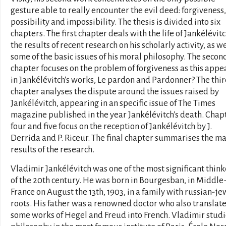
gesture able to really encounter the evil deed: forgiveness, 
possibility and impossibility. The thesis is divided into six
chapters. The first chapter deals with the life of Jankélévitc
the results of recent research on his scholarly activity, as we
some of the basic issues of his moral philosophy. The secon
chapter focuses on the problem of forgiveness as this appe
in Jankélévitch's works, Le pardon and Pardonner? The thi
chapter analyses the dispute around the issues raised by
Jankélévitch, appearing in an specific issue of The Times
magazine published in the year Jankélévitch's death. Chap
four and five focus on the reception of Jankélévitch by J.
Derrida and P. Riceur. The final chapter summarises the m
results of the research.
Vladimir Jankélévitch was one of the most significant think
of the 20th century. He was born in Bourgesban, in Middle
France on August the 13th, 1903, in a family with russian-je
roots. His father was a renowned doctor who also translat
some works of Hegel and Freud into French. Vladimir stud