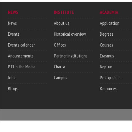
NEWS
INSTITUTE
ACADEMIA
News
About us
Application
Events
Historical overview
Degrees
Events calendar
Offices
Courses
Anouncements
Partner institutions
Erasmus
PTI in the Media
Charta
Neptun
Jobs
Campus
Postgradual
Blogs
Resources