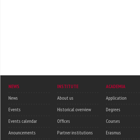
NEWS
INSTITUTE
ACADEMIA
News
About us
Application
Events
Historical overview
Degrees
Events calendar
Offices
Courses
Anouncements
Partner institutions
Erasmus