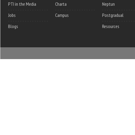
PTI in the Media
Charta
Neptun
Jobs
Campus
Postgradual
Blogs
Resources