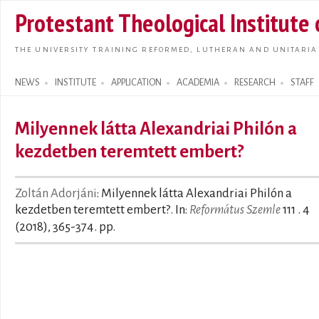
Skip t
Protestant Theological Institute
main
conte
THE UNIVERSITY TRAINING REFORMED, LUTHERAN AND UNITARIA
NEWS
INSTITUTE
APPLICATION
ACADEMIA
RESEARCH
STAFF
Search form
Milyennek látta Alexandriai Philón a
kezdetben teremtett embert?
Zoltán Adorjáni
: Milyennek látta Alexandriai Philón a
kezdetben teremtett embert?. In:
Református Szemle
111 . 4
(2018), 365-374. pp.