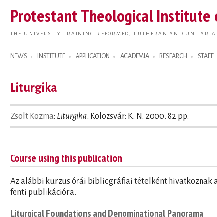
Skip t
Protestant Theological Institute
main
conte
THE UNIVERSITY TRAINING REFORMED, LUTHERAN AND UNITARIA
NEWS
INSTITUTE
APPLICATION
ACADEMIA
RESEARCH
STAFF
Search form
Liturgika
Zsolt Kozma
:
Liturgika
. Kolozsvár: K. N. 2000. 82 pp.
Course using this publication
Az alábbi kurzus órái bibliográfiai tételként hivatkoznak 
fenti publikációra.
Liturgical Foundations and Denominational Panorama