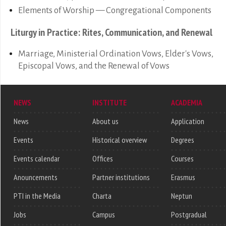
Elements of Worship — Congregational Components
Liturgy in Practice: Rites, Communication, and Renewal
Marriage, Ministerial Ordination Vows, Elder's Vows,
Episcopal Vows, and the Renewal of Vows
NEWS
INSTITUTE
ACADEMIA
News
About us
Application
Events
Historical overview
Degrees
Events calendar
Offices
Courses
Anouncements
Partner institutions
Erasmus
PTI in the Media
Charta
Neptun
Jobs
Campus
Postgradual