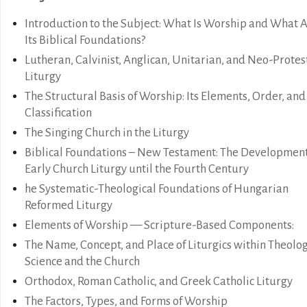
Introduction to the Subject: What Is Worship and What 
Its Biblical Foundations?
Lutheran, Calvinist, Anglican, Unitarian, and Neo-Protes
Liturgy
The Structural Basis of Worship: Its Elements, Order, and
Classification
The Singing Church in the Liturgy
Biblical Foundations – New Testament: The Development
Early Church Liturgy until the Fourth Century
he Systematic-Theological Foundations of Hungarian
Reformed Liturgy
Elements of Worship — Scripture-Based Components:
The Name, Concept, and Place of Liturgics within Theolog
Science and the Church
Orthodox, Roman Catholic, and Greek Catholic Liturgy
The Factors, Types, and Forms of Worship