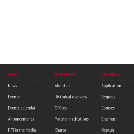
NEWS
INSTITUTE
ACADEMIA
News
About us
Application
Events
Historical overview
Degrees
Events calendar
Offices
Courses
Anouncements
Partner institutions
Erasmus
PTI in the Media
Charta
Neptun