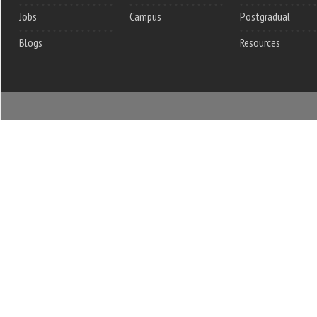
Jobs
Campus
Postgradual
Blogs
Resources