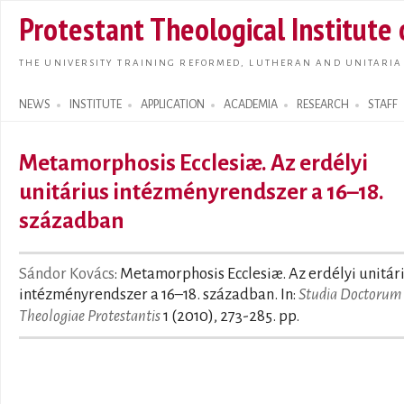
Skip t
Protestant Theological Institute
main
conte
THE UNIVERSITY TRAINING REFORMED, LUTHERAN AND UNITARIA
NEWS
INSTITUTE
APPLICATION
ACADEMIA
RESEARCH
STAFF
Search form
Metamorphosis Ecclesiæ. Az erdélyi
unitárius intézményrendszer a 16–18.
században
Sándor Kovács
: Metamorphosis Ecclesiæ. Az erdélyi unitár
intézményrendszer a 16–18. században. In:
Studia Doctorum
Theologiae Protestantis
1 (2010), 273-285. pp.