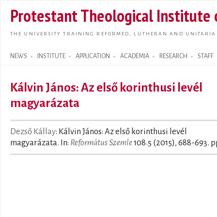
Skip t
Protestant Theological Institute
main
conte
THE UNIVERSITY TRAINING REFORMED, LUTHERAN AND UNITARIA
NEWS
INSTITUTE
APPLICATION
ACADEMIA
RESEARCH
STAFF
Search form
Kálvin János: Az első korinthusi levél
magyarázata
Dezső Kállay
: Kálvin János: Az első korinthusi levél
magyarázata. In:
Református Szemle
108.5 (2015), 688-693. p