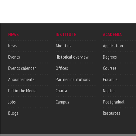
NEWS
INSTITUTE
ACADEMIA
News
About us
Application
Events
Historical overview
Degrees
Events calendar
Offices
Courses
Anouncements
Partner institutions
Erasmus
PTI in the Media
Charta
Neptun
Jobs
Campus
Postgradual
Blogs
Resources