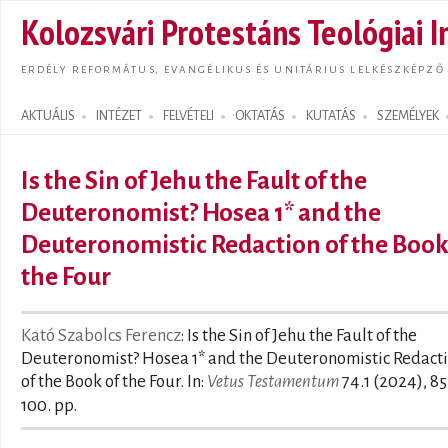
Ugrás
Kolozsvári Protestáns Teológiai I
tarta
ERDÉLY REFORMÁTUS, EVANGÉLIKUS ÉS UNITÁRIUS LELKÉSZKÉPZŐ
AKTUÁLIS
INTÉZET
FELVÉTELI
OKTATÁS
KUTATÁS
SZEMÉLYEK
Search form
Is the Sin of Jehu the Fault of the
Deuteronomist? Hosea 1* and the
Deuteronomistic Redaction of the Book
the Four
Kató Szabolcs Ferencz
: Is the Sin of Jehu the Fault of the
Deuteronomist? Hosea 1* and the Deuteronomistic Redact
of the Book of the Four. In:
Vetus Testamentum
74.1 (2024), 85
100. pp.