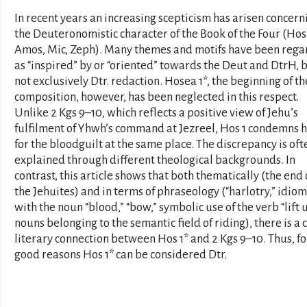
In recent years an increasing scepticism has arisen concern
the Deuteronomistic character of the Book of the Four (Hos
Amos, Mic, Zeph). Many themes and motifs have been reg
as “inspired” by or “oriented” towards the Deut and DtrH, 
not exclusively Dtr. redaction. Hosea 1*, the beginning of th
composition, however, has been neglected in this respect.
Unlike 2 Kgs 9–10, which reflects a positive view of Jehu’s
fulfilment of Yhwh’s command at Jezreel, Hos 1 condemns 
for the bloodguilt at the same place. The discrepancy is oft
explained through different theological backgrounds. In
contrast, this article shows that both thematically (the end 
the Jehuites) and in terms of phraseology (“harlotry,” idiom
with the noun “blood,” “bow,” symbolic use of the verb “lift u
nouns belonging to the semantic field of riding), there is a 
literary connection between Hos 1* and 2 Kgs 9–10. Thus, fo
good reasons Hos 1* can be considered Dtr.