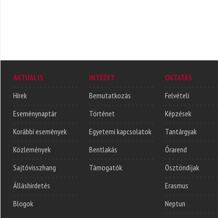
AKTUÁLIS
INTÉZET
OKTATÁS
Hírek
Bemutatkozás
Felvételi
Eseménynaptár
Történet
Képzések
Korábbi események
Egyetemi kapcsolatok
Tantárgyak
Közlemények
Bentlakás
Órarend
Sajtóvisszhang
Támogatók
Ösztöndíjak
Álláshirdetés
Erasmus
Blogok
Neptun