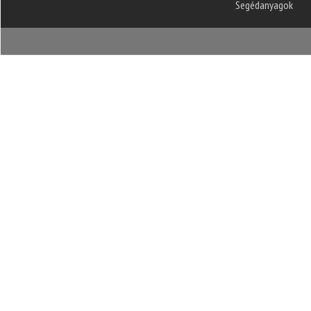
Segédanyagok