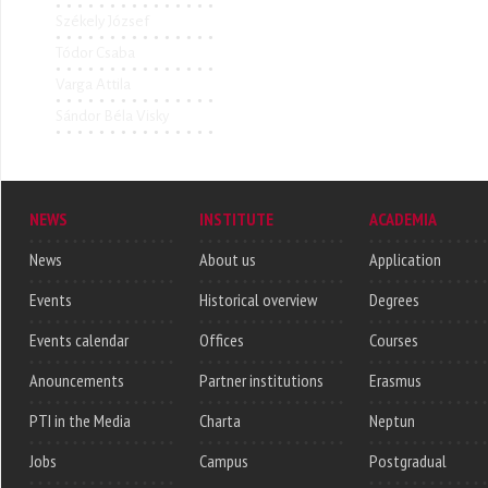
Székely József
Tódor Csaba
Varga Attila
Sándor Béla Visky
NEWS
INSTITUTE
ACADEMIA
News
About us
Application
Events
Historical overview
Degrees
Events calendar
Offices
Courses
Anouncements
Partner institutions
Erasmus
PTI in the Media
Charta
Neptun
Jobs
Campus
Postgradual