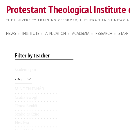
Skip t
Protestant Theological Institute
main
conte
THE UNIVERSITY TRAINING REFORMED, LUTHERAN AND UNITARIA
NEWS
INSTITUTE
APPLICATION
ACADEMIA
RESEARCH
STAFF
Search form
Filter by teacher
Academic year
Academic year
Year
MINDEN TANÁR
Csaba Balogh
Tímea Benkő
Szabolcs Czire
Éles Éva