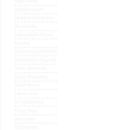
Hegyi Noémi
Horváth Levente
Jakabházi Béla Botond
Dezső Kállay
Kató Szabolcs Ferencz
Jenő Kiss
Vilmos József Kolumbán
Botond Péter Koppándi
Kovács Edith Bella
Kovács Mária Márta
Sándor Kovács
Lakatos Csilla
Ősz Sándor Előd
György Papp
Simon János
Edit Somfalvi