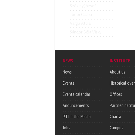
Székely József
Tódor Csaba
Varga Attila
Sándor Béla Visky
NEWS
INSTITUTE
News
About us
Events
Historical ove
Events calendar
Offices
Anouncements
Partner instit
PTI in the Media
Charta
Jobs
Campus