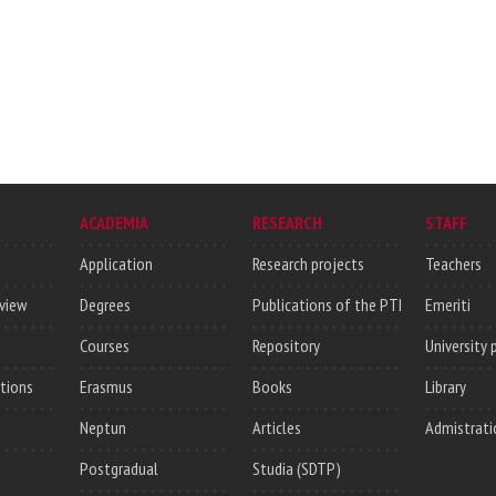
ACADEMIA
RESEARCH
STAFF
Application
Research projects
Teachers
rview
Degrees
Publications of the PTI
Emeriti
Courses
Repository
University 
utions
Erasmus
Books
Library
Neptun
Articles
Admistrati
Postgradual
Studia (SDTP)