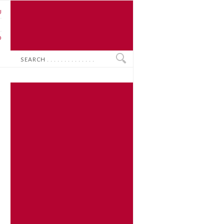
U
N
O
Search