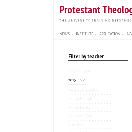
Protestant Theolog
THE UNIVERSITY TRAINING REFORMED
NEWS
INSTITUTE
APPLICATION
AC
Search form
Filter by teacher
Academic year
Academic year
Year
MINDEN TANÁR
Csaba Balogh
Tímea Benkő
Szabolcs Czire
Éles Éva