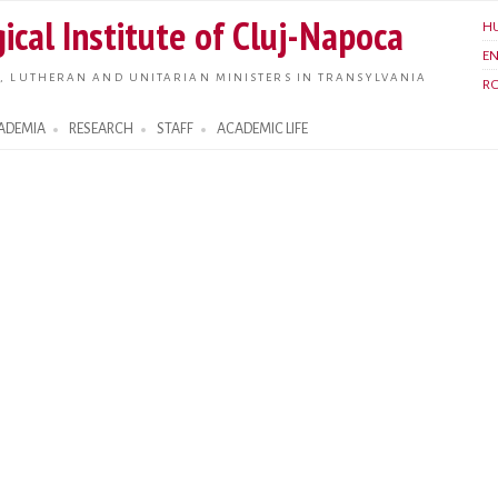
Skip to
ical Institute of Cluj-Napoca
H
main
E
content
, LUTHERAN AND UNITARIAN MINISTERS IN TRANSYLVANIA
R
ADEMIA
RESEARCH
STAFF
ACADEMIC LIFE