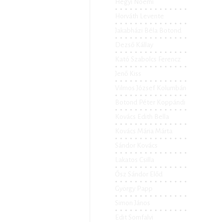
Hegyi Noémi
Horváth Levente
Jakabházi Béla Botond
Dezső Kállay
Kató Szabolcs Ferencz
Jenő Kiss
Vilmos József Kolumbán
Botond Péter Koppándi
Kovács Edith Bella
Kovács Mária Márta
Sándor Kovács
Lakatos Csilla
Ősz Sándor Előd
György Papp
Simon János
Edit Somfalvi