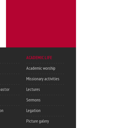
ACADEMIC LIFE
Academic worship
Missionary activities
pastor
Lectures
Sermons
on
Legation
Picture galery