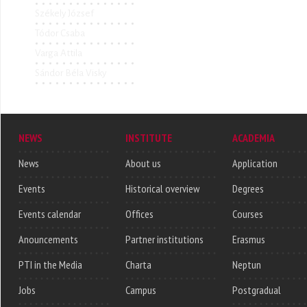
Székely József
Tódor Csaba
Varga Attila
Sándor Béla Visky
NEWS
INSTITUTE
ACADEMIA
News
About us
Application
Events
Historical overview
Degrees
Events calendar
Offices
Courses
Anouncements
Partner institutions
Erasmus
PTI in the Media
Charta
Neptun
Jobs
Campus
Postgradual