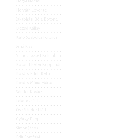
Hegyi Noémi
Horváth Levente
Jakabházi Béla Botond
Dezső Kállay
Kató Szabolcs Ferencz
Jenő Kiss
Vilmos József Kolumbán
Botond Péter Koppándi
Kovács Edith Bella
Kovács Mária Márta
Sándor Kovács
Lakatos Csilla
Ősz Sándor Előd
György Papp
Simon János
Edit Somfalvi