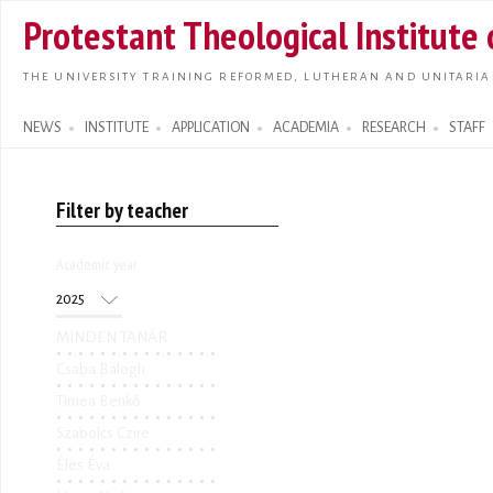
Skip t
Protestant Theological Institute
main
conte
THE UNIVERSITY TRAINING REFORMED, LUTHERAN AND UNITARIA
NEWS
INSTITUTE
APPLICATION
ACADEMIA
RESEARCH
STAFF
Search form
Filter by teacher
Academic year
Academic year
Year
MINDEN TANÁR
Csaba Balogh
Tímea Benkő
Szabolcs Czire
Éles Éva