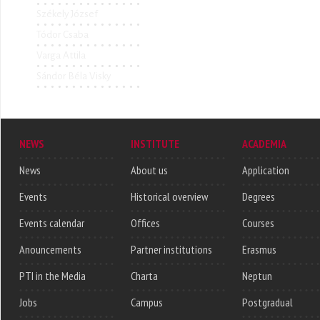
Székely József
Tódor Csaba
Varga Attila
Sándor Béla Visky
NEWS
INSTITUTE
ACADEMIA
News
About us
Application
Events
Historical overview
Degrees
Events calendar
Offices
Courses
Anouncements
Partner institutions
Erasmus
PTI in the Media
Charta
Neptun
Jobs
Campus
Postgradual