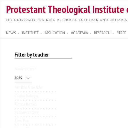
Skip t
Protestant Theological Institute
main
conte
THE UNIVERSITY TRAINING REFORMED, LUTHERAN AND UNITARIA
NEWS
INSTITUTE
APPLICATION
ACADEMIA
RESEARCH
STAFF
Search form
Filter by teacher
Academic year
Academic year
Year
MINDEN TANÁR
Csaba Balogh
Tímea Benkő
Szabolcs Czire
Éles Éva