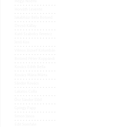
Hegyi Noémi
Horváth Levente
Jakabházi Béla Botond
Dezső Kállay
Kató Szabolcs Ferencz
Jenő Kiss
Vilmos József Kolumbán
Botond Péter Koppándi
Kovács Edith Bella
Kovács Mária Márta
Sándor Kovács
Lakatos Csilla
Ősz Sándor Előd
György Papp
Simon János
Edit Somfalvi