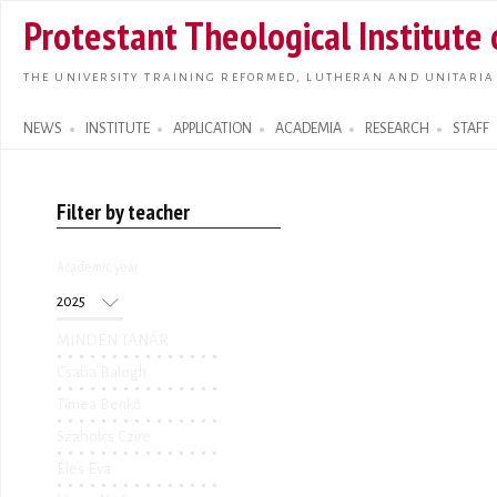
Skip t
Protestant Theological Institute
main
conte
THE UNIVERSITY TRAINING REFORMED, LUTHERAN AND UNITARIA
NEWS
INSTITUTE
APPLICATION
ACADEMIA
RESEARCH
STAFF
Search form
Filter by teacher
Academic year
Academic year
Year
MINDEN TANÁR
Csaba Balogh
Tímea Benkő
Szabolcs Czire
Éles Éva