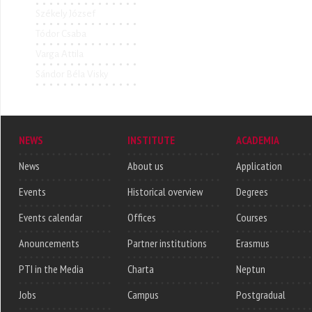
Székely József
Tódor Csaba
Varga Attila
Sándor Béla Visky
NEWS
INSTITUTE
ACADEMIA
News
About us
Application
Events
Historical overview
Degrees
Events calendar
Offices
Courses
Anouncements
Partner institutions
Erasmus
PTI in the Media
Charta
Neptun
Jobs
Campus
Postgradual