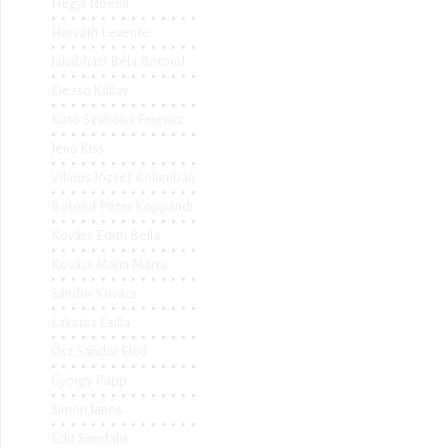
Hegyi Noémi
Horváth Levente
Jakabházi Béla Botond
Dezső Kállay
Kató Szabolcs Ferencz
Jenő Kiss
Vilmos József Kolumbán
Botond Péter Koppándi
Kovács Edith Bella
Kovács Mária Márta
Sándor Kovács
Lakatos Csilla
Ősz Sándor Előd
György Papp
Simon János
Edit Somfalvi