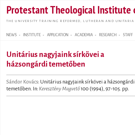
Skip t
Protestant Theological Institute
main
conte
THE UNIVERSITY TRAINING REFORMED, LUTHERAN AND UNITARIA
NEWS
INSTITUTE
APPLICATION
ACADEMIA
RESEARCH
STAFF
Search form
Unitárius nagyjaink sírkövei a
házsongárdi temetőben
Sándor Kovács
: Unitárius nagyjaink sírkövei a házsongárdi
temetőben. In:
Keresztény Magvető
100 (1994), 97-105. pp.