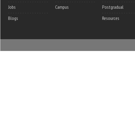
Jobs
Campus
Postgradual
Blogs
Resources