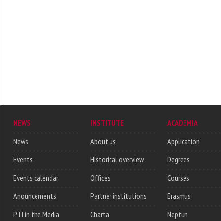
NEWS
INSTITUTE
ACADEMIA
News
About us
Application
Events
Historical overview
Degrees
Events calendar
Offices
Courses
Anouncements
Partner institutions
Erasmus
PTI in the Media
Charta
Neptun