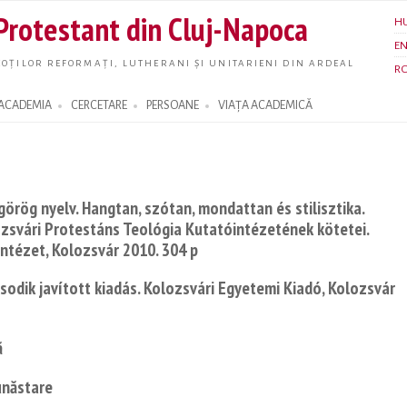
Skip to
 Protestant din Cluj-Napoca
H
main
E
content
OȚILOR REFORMAȚI, LUTHERANI ȘI UNITARIENI DIN ARDEAL
R
ACADEMIA
CERCETARE
PERSOANE
VIAȚA ACADEMICĂ
görög nyelv. Hangtan, szótan, mondattan és stilisztika.
zsvári Protestáns Teológia Kutatóintézetének kötetei.
Intézet, Kolozsvár 2010. 304 p
sodik javított kiadás. Kolozsvári Egyetemi Kiadó, Kolozsvár
ă
unăstare