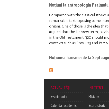
Noțiuni la antropologia Psalmulu
Compared with the classical stories a
remarkable text exposing some inter
origins. One of those is the idea that
argued that the Hebrew term, קנה has strong mythological connotations here as well as in other places
in the Old Testament. סכך should most likely be correlated with נסך, which is clarified in closely related
contexts such as Prov 8:23 and Ps 2:6.
Noțiunea harismei de la Septuagi
ACTUALITĂȚI
INSTITUT
Evenimente
Misiune
Calendar academic
Scurt istoric