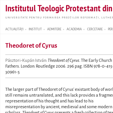
Skip t
Institutul Teologic Protestant di
main
conte
UNIVERSITATE PENTRU FORMAREA PREOȚILOR REFORMAȚI, LUTHER
ACTUALITĂȚI
INSTITUT
ADMITERE
ACADEMIA
CERCETARE
PE
Search form
Theodoret of Cyrus
Pásztori-Kupán István
:
Theodoret of Cyrus
. The Early Church
Fathers. London: Routledge 2006. 296 pag. ISBN 978-0-415
30961-5
The larger part of Theodoret of Cyrus' existant body of wor
still remains untranslated, and this lack provides a fragm
representation of his thought and has lead to his
misrepresentation by ancient, medieval and some modern
scholars.
Theodoret of Cyrus
presents a fresh collection of te