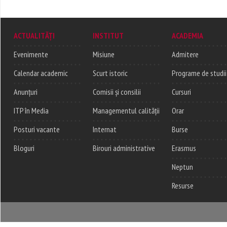
ACTUALITĂȚI
INSTITUT
ACADEMIA
Evenimente
Misiune
Admitere
Calendar academic
Scurt istoric
Programe de studii
Anunțuri
Comisii și consilii
Cursuri
ITP în Media
Managementul calității
Orar
Posturi vacante
Internat
Burse
Bloguri
Birouri administrative
Erasmus
Neptun
Resurse