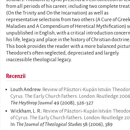
from all periods of his career, including two complete treat
(On the Trinity and On the Incarnation) as well as
representative selections from two others (A Cure of Gree
Maladies and A Compendium of Heretical Mythification) so
unpublished in English, with a critical introduction concer
his life, legacy and place in the history of Christian doctrine
This book provides the reader with a more balanced pictur
Theodoret's often neglected, depreciated and largely
inaccessible theological legacy.
Recenzii
Louth Andrew:
Review of Pásztori-Kupán István: Theodor
Cyrus. The Early Church Fathers. London: Routledge 200
The Heythrop Journal
49 (2008), 326-327
Wickham, L. R.:
Review of Pásztori-Kupán István: Theodo
of Cyrus. The Early Church Fathers. London: Routledge 2
In:
The Journal of Theological Studies
58 (2006), 389